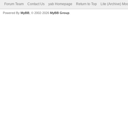
Forum Team
Contact Us
yab Homepage
Return to Top
Lite (Archive) Mo
Powered By
MyBB
, © 2002-2026
MyBB Group
.