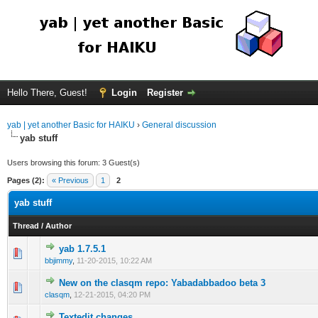
Hello There, Guest!
Login
Register
yab | yet another Basic for HAIKU
›
General discussion
yab stuff
Users browsing this forum: 3 Guest(s)
Pages (2):
« Previous
1
2
yab stuff
Thread
/
Author
yab 1.7.5.1
bbjimmy
,
11-20-2015, 10:22 AM
New on the clasqm repo: Yabadabbadoo beta 3
clasqm
,
12-21-2015, 04:20 PM
Textedit changes.