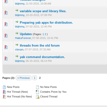
bbjimmy
,
11-03-2015, 10:08 AM
variable scope and library files.
bbjimmy
,
10-20-2015, 07:08 PM
Preparing yab apps for distribution.
bbjimmy
,
07-02-2015, 12:46 PM
Updates
(Pages:
1
2
)
HaikuForever
,
07-06-2015, 10:41 PM
threads from the old forum
clasqm
,
07-07-2015, 07:32 AM
yab command documentation.
bbjimmy
,
06-15-2015, 06:14 PM
Pages (2):
« Previous
1
2
New Posts
No New Posts
Hot Thread (New)
Contains Posts by You
Hot Thread (No New)
Closed Thread