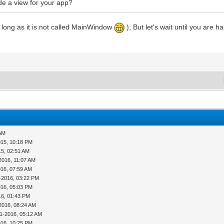
ide a view for your app?
as long as it is not called MainWindow
), But let's wait until you are h
 AM
015, 10:18 PM
15, 02:51 AM
2016, 11:07 AM
016, 07:59 AM
-2016, 03:22 PM
016, 05:03 PM
16, 01:43 PM
2016, 08:24 AM
11-2016, 05:12 AM
016, 10:25 PM