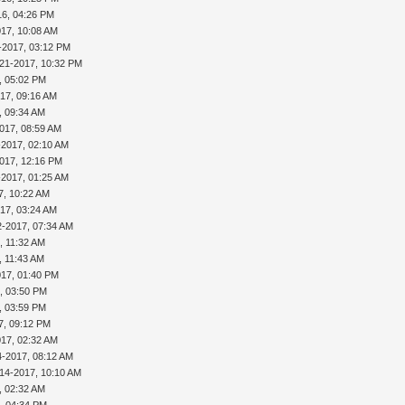
16, 04:26 PM
017, 10:08 AM
-2017, 03:12 PM
-21-2017, 10:32 PM
, 05:02 PM
17, 09:16 AM
, 09:34 AM
017, 08:59 AM
-2017, 02:10 AM
017, 12:16 PM
-2017, 01:25 AM
7, 10:22 AM
17, 03:24 AM
2-2017, 07:34 AM
, 11:32 AM
, 11:43 AM
017, 01:40 PM
, 03:50 PM
, 03:59 PM
7, 09:12 PM
017, 02:32 AM
4-2017, 08:12 AM
-14-2017, 10:10 AM
, 02:32 AM
, 04:34 PM