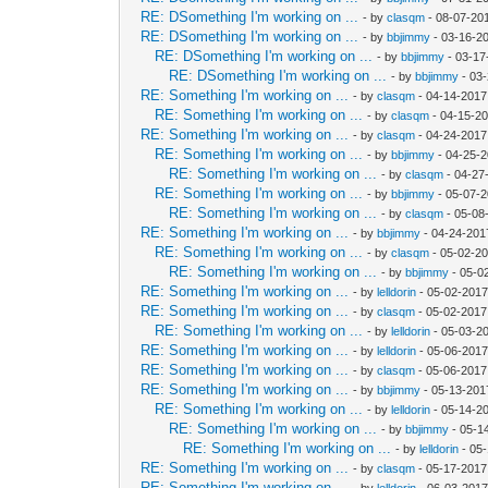
RE: DSomething I'm working on ...
- by
clasqm
- 08-07-20
RE: DSomething I'm working on ...
- by
bbjimmy
- 03-16-2
RE: DSomething I'm working on ...
- by
bbjimmy
- 03-17
RE: DSomething I'm working on ...
- by
bbjimmy
- 03
RE: Something I'm working on ...
- by
clasqm
- 04-14-2017
RE: Something I'm working on ...
- by
clasqm
- 04-15-20
RE: Something I'm working on ...
- by
clasqm
- 04-24-2017
RE: Something I'm working on ...
- by
bbjimmy
- 04-25-2
RE: Something I'm working on ...
- by
clasqm
- 04-27
RE: Something I'm working on ...
- by
bbjimmy
- 05-07-2
RE: Something I'm working on ...
- by
clasqm
- 05-08
RE: Something I'm working on ...
- by
bbjimmy
- 04-24-201
RE: Something I'm working on ...
- by
clasqm
- 05-02-20
RE: Something I'm working on ...
- by
bbjimmy
- 05-0
RE: Something I'm working on ...
- by
lelldorin
- 05-02-2017
RE: Something I'm working on ...
- by
clasqm
- 05-02-2017
RE: Something I'm working on ...
- by
lelldorin
- 05-03-2
RE: Something I'm working on ...
- by
lelldorin
- 05-06-2017
RE: Something I'm working on ...
- by
clasqm
- 05-06-2017
RE: Something I'm working on ...
- by
bbjimmy
- 05-13-201
RE: Something I'm working on ...
- by
lelldorin
- 05-14-2
RE: Something I'm working on ...
- by
bbjimmy
- 05-1
RE: Something I'm working on ...
- by
lelldorin
- 05
RE: Something I'm working on ...
- by
clasqm
- 05-17-2017
RE: Something I'm working on ...
- by
lelldorin
- 06-03-2017