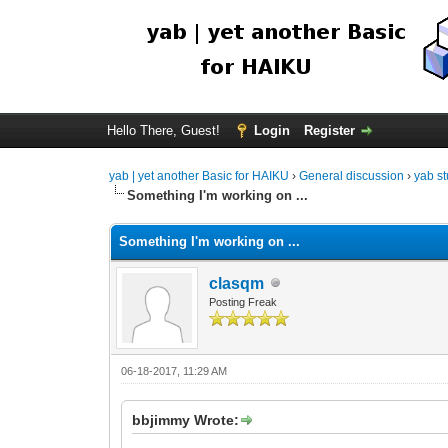
Hello There, Guest!
Login
Register
yab | yet another Basic for HAIKU
›
General discussion
›
yab st
Something I'm working on ...
Something I'm working on ...
clasqm
Posting Freak
06-18-2017, 11:29 AM
bbjimmy Wrote: