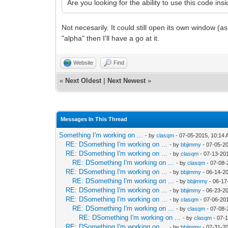
Are you looking for the ability to use this code ins
Not necesarily. It could still open its own window (
"alpha" then I'll have a go at it.
Website
Find
«
Next Oldest
|
Next Newest
»
Messages In This Thread
Something I'm working on ...
- by
clasqm
- 07-05-2015, 10:14
RE: DSomething I'm working on ...
- by
bbjimmy
- 07-05-2
RE: DSomething I'm working on ...
- by
clasqm
- 07-13-20
RE: DSomething I'm working on ...
- by
clasqm
- 07-08-
RE: DSomething I'm working on ...
- by
bbjimmy
- 06-14-2
RE: DSomething I'm working on ...
- by
bbjimmy
- 06-17
RE: DSomething I'm working on ...
- by
bbjimmy
- 06-23-2
RE: DSomething I'm working on ...
- by
clasqm
- 07-06-20
RE: DSomething I'm working on ...
- by
clasqm
- 07-08-
RE: DSomething I'm working on ...
- by
clasqm
- 07-
RE: DSomething I'm working on ...
- by
bbjimmy
- 07-31-2