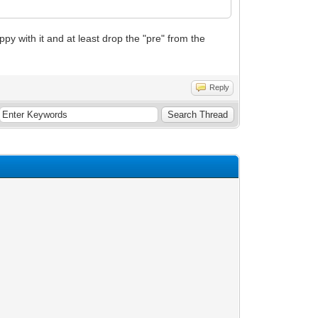
appy with it and at least drop the "pre" from the
Reply