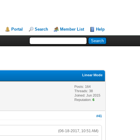
Portal
Search
Member List
Help
Linear Mode
Posts: 164
Threads: 38
Joined: Jun 2015
Reputation:
6
#41
(06-18-2017, 10:51 AM)