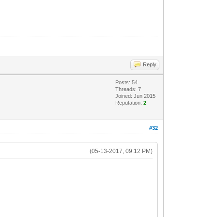
Reply
Posts: 54
Threads: 7
Joined: Jun 2015
Reputation:
2
#32
(05-13-2017, 09:12 PM)