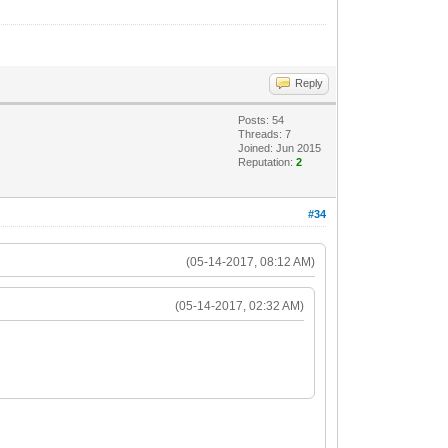
Reply
Posts: 54
Threads: 7
Joined: Jun 2015
Reputation:
2
#34
(05-14-2017, 08:12 AM)
(05-14-2017, 02:32 AM)