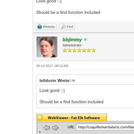
Look good :-)
Should be a find function included
Website
Find
bbjimmy
Administrator
05-14-2017, 08:12 AM
lelldorin Wrote:
Look good :-)
Should be a find function included