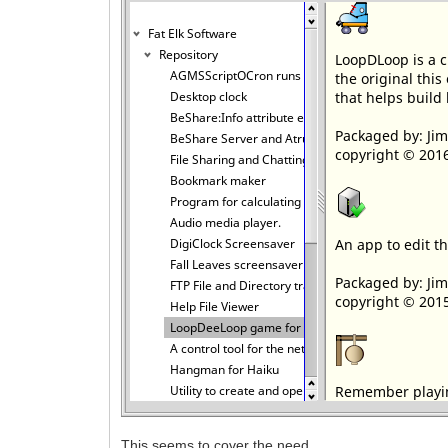
This seems to cover the need.