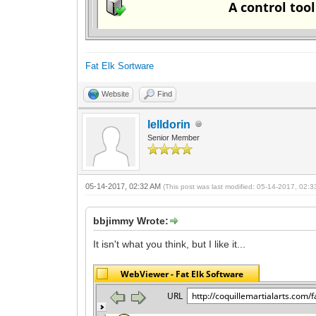
Fat Elk Sortware
Website
Find
lelldorin
Senior Member
05-14-2017, 02:32 AM
(This post was last modified: 05-14-2017, 02:
bbjimmy Wrote:
It isn't what you think, but I like it...