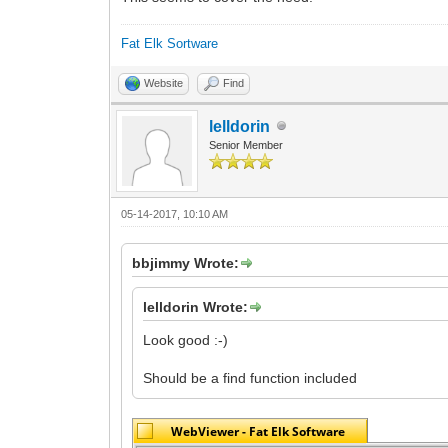
Fat Elk Sortware
Website
Find
lelldorin
Senior Member
05-14-2017, 10:10 AM
bbjimmy Wrote:
lelldorin Wrote:
Look good :-)
Should be a find function included