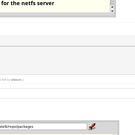
33 AM by
lelldorin
.)