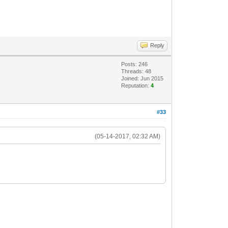
Reply
Posts: 246
Threads: 48
Joined: Jun 2015
Reputation:
4
#33
(05-14-2017, 02:32 AM)