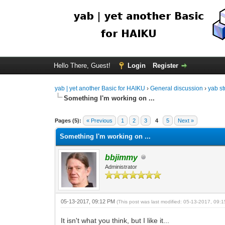
Hello There, Guest!
Login
Register
yab | yet another Basic for HAIKU
›
General discussion
›
yab st
Something I'm working on ...
Pages (5):
« Previous
1
2
3
4
5
Next »
Something I'm working on ...
bbjimmy
Administrator
05-13-2017, 09:12 PM
(This post was last modified: 05-13-2017, 09
It isn't what you think, but I like it...