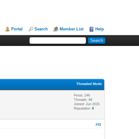
Portal
Search
Member List
Help
Threaded Mode
Posts: 246
Threads: 48
Joined: Jun 2015
Reputation:
4
#31