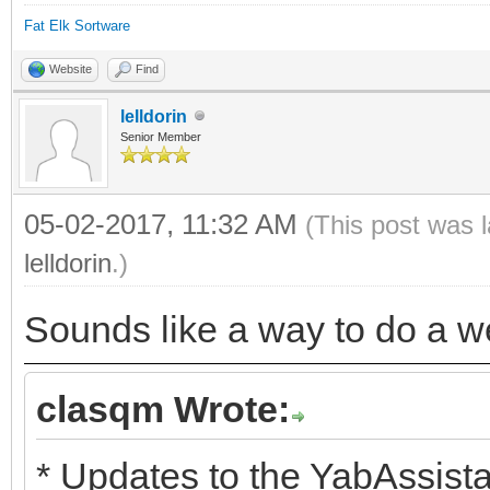
Fat Elk Sortware
Website
Find
lelldorin
Senior Member
05-02-2017, 11:32 AM
(This post was 
lelldorin
.)
Sounds like a way to do a we
clasqm Wrote:
* Updates to the YabAssista