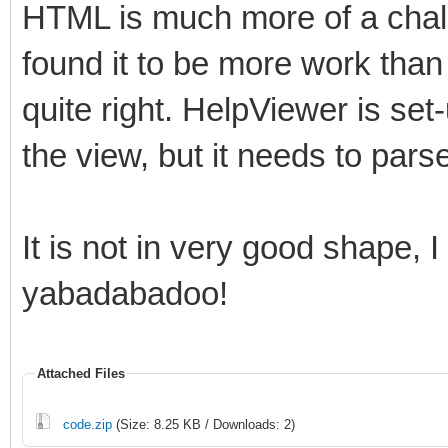
HTML is much more of a chall
found it to be more work than I
quite right. HelpViewer is set-
the view, but it needs to parse 
It is not in very good shape,
yabadabadoo!
Attached Files
code.zip
(Size: 8.25 KB / Downloads: 2)