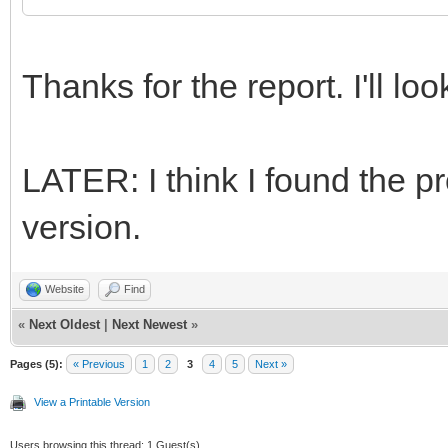
Thanks for the report. I'll look
LATER: I think I found the pr
version.
Website
Find
«
Next Oldest
|
Next Newest
»
Pages (5):
« Previous
1
2
3
4
5
Next »
View a Printable Version
Users browsing this thread: 1 Guest(s)