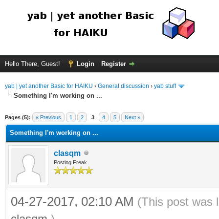
Hello There, Guest!
Login
Register
yab | yet another Basic for HAIKU
›
General discussion
›
yab stuff
Something I'm working on ...
Pages (5):
« Previous
1
2
3
4
5
Next »
Something I'm working on ...
clasqm
Posting Freak
04-27-2017, 02:10 AM
(This post was 
clasqm
.)