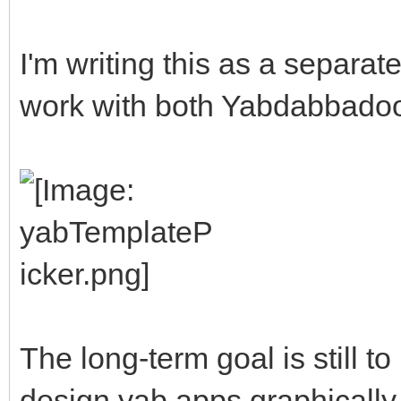
I'm writing this as a separate u
work with both Yabdabbadoo 
The long-term goal is still t
design yab apps graphically, b