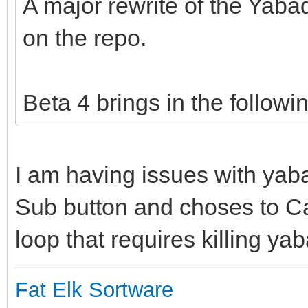
A major rewrite of the Yab
on the repo.
Beta 4 brings in the followi
I am having issues with yab
Sub button and choses to Ca
loop that requires killing ya
Fat Elk Sortware