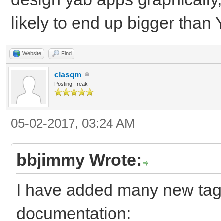
likely to end up bigger than
Website
Find
clasqm
Posting Freak
05-02-2017, 03:24 AM
bbjimmy Wrote:
I have added many new tags
documentation: