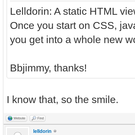
Lelldorin: A static HTML vi
Once you start on CSS, jav
you get into a whole new wo
Bbjimmy, thanks!
I know that, so the smile.
Website
Find
lelldorin