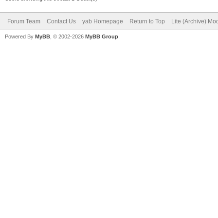
Forum Team
Contact Us
yab Homepage
Return to Top
Lite (Archive) Mo
Powered By
MyBB
, © 2002-2026
MyBB Group
.