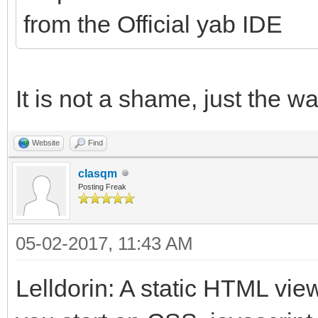
from the Official yab IDE
It is not a shame, just the 
Website
Find
clasqm
Posting Freak
05-02-2017, 11:43 AM
Lelldorin: A static HTML vie