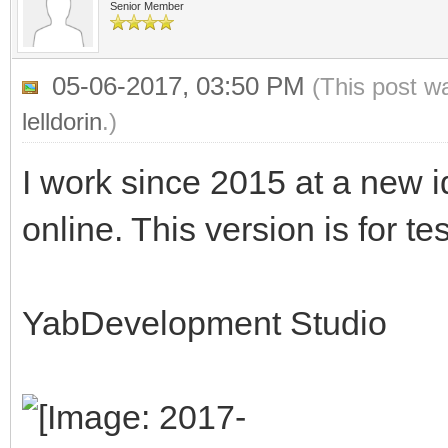
Senior Member
05-06-2017, 03:50 PM
(This post w
lelldorin
.)
I work since 2015 at a new id
online. This version is for te
YabDevelopment Studio