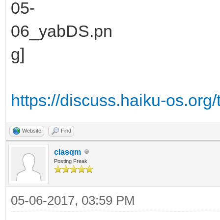
https://discuss.haiku-os.org/
Website
Find
clasqm
Posting Freak
05-06-2017, 03:59 PM