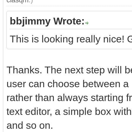
bbjimmy Wrote:
This is looking really nice!
Thanks. The next step will be
user can choose between a 
rather than always starting 
text editor, a simple box wit
and so on.