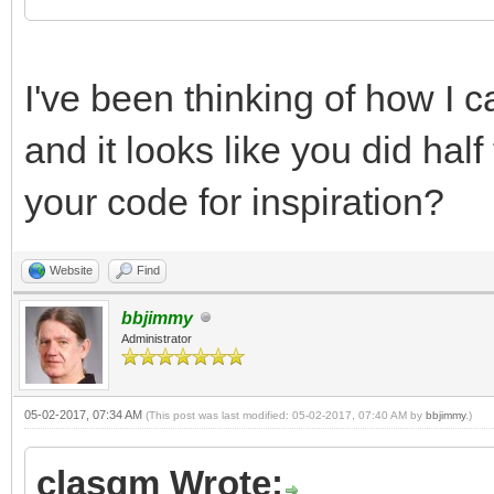
I've been thinking of how I
and it looks like you did half
your code for inspiration?
Website
Find
bbjimmy
Administrator
05-02-2017, 07:34 AM
(This post was last modified: 05-02-2017, 07:40 AM by
bbjimmy
.)
clasqm Wrote: