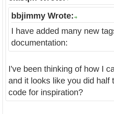
bbjimmy Wrote:
I have added many new tags
documentation:
I've been thinking of how I
and it looks like you did half
code for inspiration?