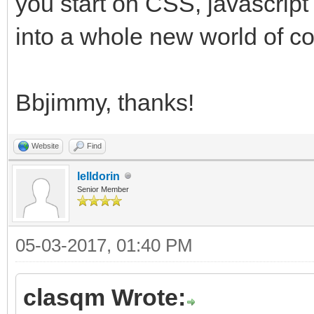
you start on CSS, javascrip
into a whole new world of co
Bbjimmy, thanks!
Website
Find
lelldorin
Senior Member
05-03-2017, 01:40 PM
clasqm Wrote: