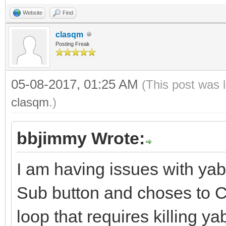
Website
Find
clasqm
Posting Freak
05-08-2017, 01:25 AM
(This post was 
clasqm
.)
bbjimmy Wrote:
I am having issues with ya
Sub button and choses to Ca
loop that requires killing y