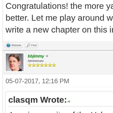
Congratulations! the more y
better. Let me play around with
write a new chapter on this 
Website
Find
bbjimmy
Administrator
05-07-2017, 12:16 PM
clasqm Wrote: