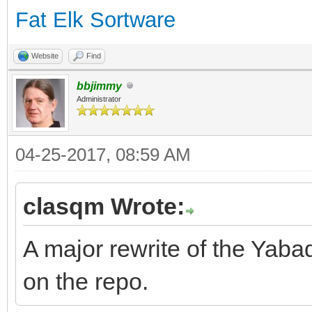
Fat Elk Sortware
Website
Find
bbjimmy
Administrator
04-25-2017, 08:59 AM
clasqm Wrote:
A major rewrite of the Yab
on the repo.