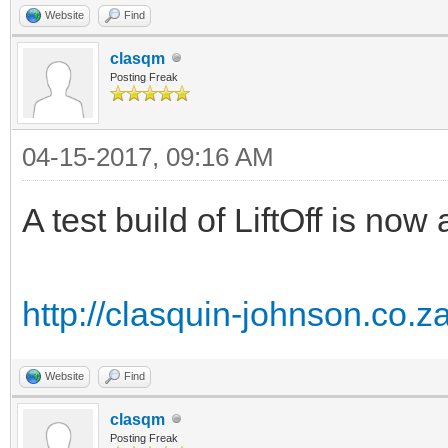
Website
Find
clasqm
Posting Freak
04-15-2017, 09:16 AM
A test build of LiftOff is n
http://clasquin-johnson.co.z
Website
Find
clasqm
Posting Freak