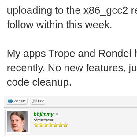
uploading to the x86_gcc2 r
follow within this week.
My apps Trope and Rondel 
recently. No new features, j
code cleanup.
Website
Find
bbjimmy
Administrator