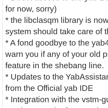
for now, sorry)
* the libclasqm library is 
system should take care of t
* A fond goodbye to the yab
warn you if any of your old p
feature in the shebang line.
* Updates to the YabAssista
from the Official yab IDE
* Integration with the vstm-gu