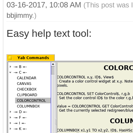
03-16-2017, 10:08 AM
(This post was 
bbjimmy
.)
Easy help text tool: