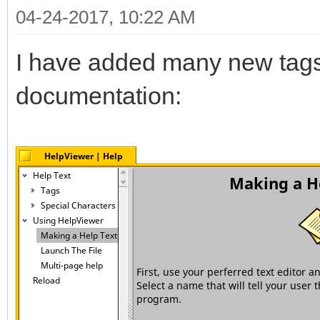
04-24-2017, 10:22 AM
I have added many new tags 
documentation: