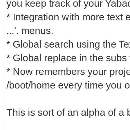
you keep track of your Yaba
* Integration with more text ed
...'. menus.
* Global search using the Tex
* Global replace in the subs 
* Now remembers your projec
/boot/home every time you o
This is sort of an alpha of a