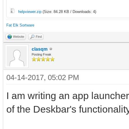
helpviewer.zip
(Size: 84.28 KB / Downloads: 4)
Fat Elk Sortware
Website
Find
clasqm
Posting Freak
04-14-2017, 05:02 PM
I am writing an app launcher 
of the Deskbar's functionality,