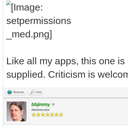
Like all my apps, this one i
supplied. Criticism is welco
Website
Find
bbjimmy
Administrator