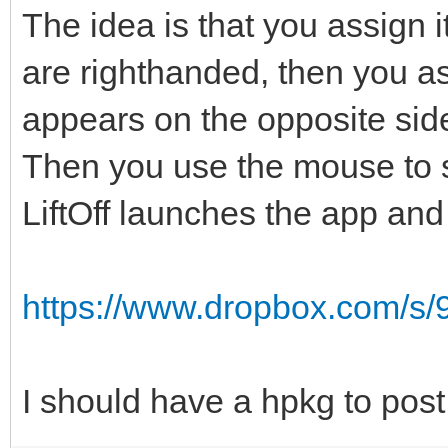
The idea is that you assign i
are righthanded, then you ass
appears on the opposite sid
Then you use the mouse to se
LiftOff launches the app an
https://www.dropbox.com/s/9
I should have a hpkg to post 