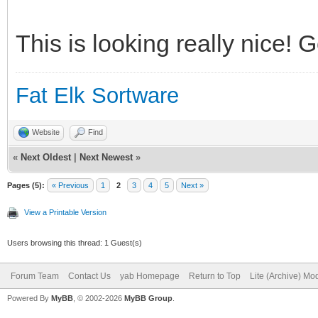
This is looking really nice! 
Fat Elk Sortware
Website
Find
«
Next Oldest
|
Next Newest
»
Pages (5):
« Previous
1
2
3
4
5
Next »
View a Printable Version
Users browsing this thread: 1 Guest(s)
Forum Team
Contact Us
yab Homepage
Return to Top
Lite (Archive) Mo
Powered By
MyBB
, © 2002-2026
MyBB Group
.