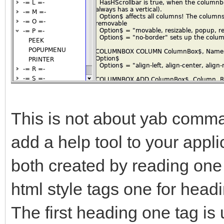
This is not about yab comman
add a help tool to your appl
both created by reading one t
html style tags one for headi
The first heading one tag is