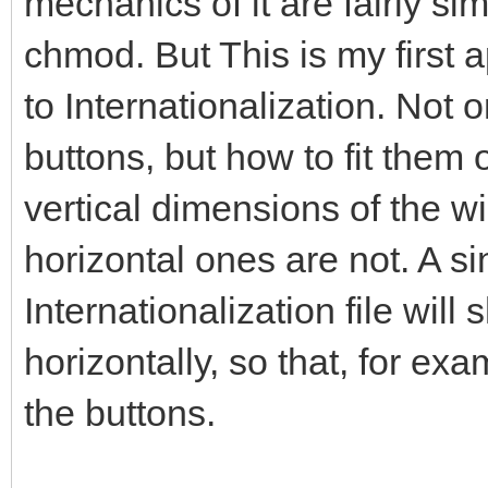
mechanics of it are fairly simp
chmod. But This is my first 
to Internationalization. Not 
buttons, but how to fit them 
vertical dimensions of the wi
horizontal ones are not. A si
Internationalization file will 
horizontally, so that, for exa
the buttons.