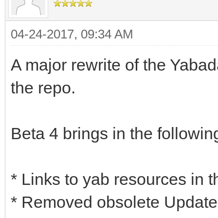
04-24-2017, 09:34 AM
A major rewrite of the Yaba
the repo.
Beta 4 brings in the followin
* Links to yab resources in 
* Removed obsolete Update