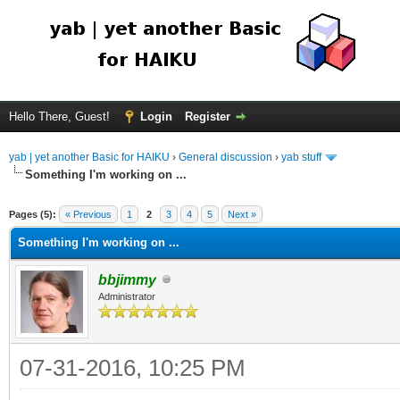
Hello There, Guest!
Login
Register
yab | yet another Basic for HAIKU
›
General discussion
›
yab stuff
Something I'm working on ...
Pages (5):
« Previous
1
2
3
4
5
Next »
Something I'm working on ...
bbjimmy
Administrator
07-31-2016, 10:25 PM