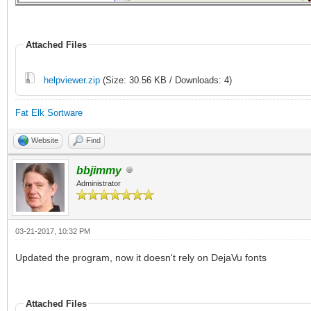
Attached Files
helpviewer.zip
(Size: 30.56 KB / Downloads: 4)
Fat Elk Sortware
Website
Find
bbjimmy
Administrator
03-21-2017, 10:32 PM
Updated the program, now it doesn't rely on DejaVu fonts
Attached Files