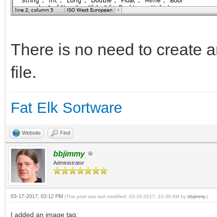
There is no need to create a
file.
Fat Elk Sortware
Website
Find
bbjimmy
Administrator
03-17-2017, 03:12 PM
(This post was last modified: 03-18-2017, 10:30 AM by
bbjimmy
.)
I added an image tag: