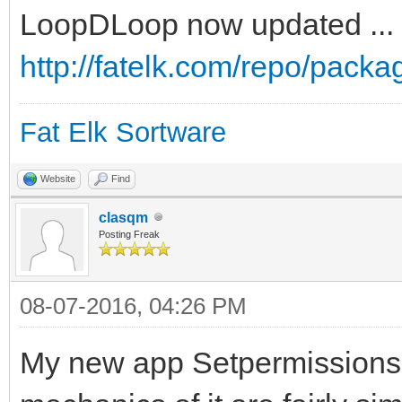
LoopDLoop now updated ...
http://fatelk.com/repo/pack
Fat Elk Sortware
Website
Find
clasqm
Posting Freak
08-07-2016, 04:26 PM
My new app Setpermissions 