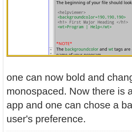
one can now bold and change 
monospaced. Now there is a 
app and one can chose a bac
user's preference.