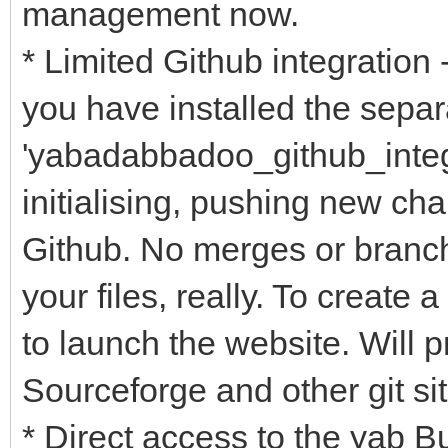
management now.
* Limited Github integration
you have installed the sepa
'yabadabbadoo_github_integra
initialising, pushing new ch
Github. No merges or branchi
your files, really. To create
to launch the website. Will 
Sourceforge and other git sit
* Direct access to the yab 