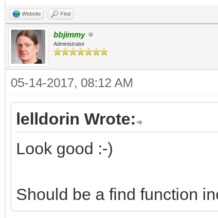
Website
Find
bbjimmy
Administrator
05-14-2017, 08:12 AM
lelldorin Wrote:
Look good :-)
Should be a find function i