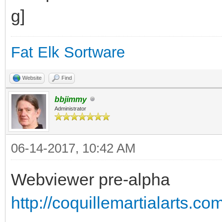
Fat Elk Sortware
Website
Find
bbjimmy
Administrator
06-14-2017, 10:42 AM
Webviewer pre-alpha
http://coquillemartialarts.c