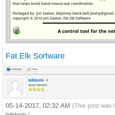
Fat Elk Sortware
Website
Find
lelldorin
Senior Member
05-14-2017, 02:32 AM
(This post was 
lelldorin
.)