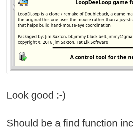
Look good :-)
Should be a find function in