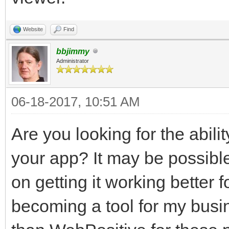
Website
Find
bbjimmy
Administrator
06-18-2017, 10:51 AM
Are you looking for the abilit
your app? It may be possibl
on getting it working better
becoming a tool for my busine