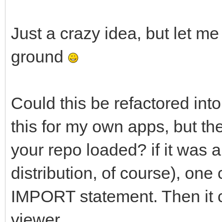
Just a crazy idea, but let me
ground
Could this be refactored into
this for my own apps, but th
your repo loaded? if it was a
distribution, of course), one 
IMPORT statement. Then it c
viewer.