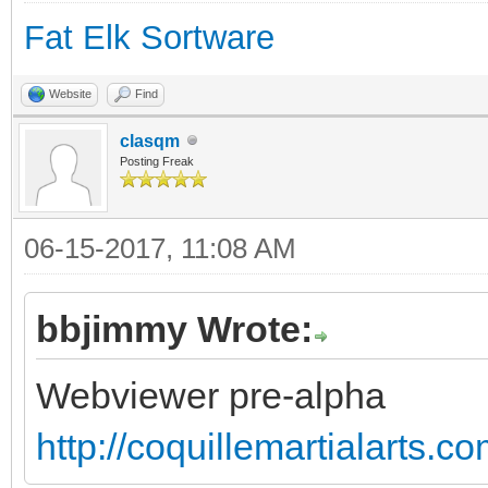
Fat Elk Sortware
Website
Find
clasqm
Posting Freak
06-15-2017, 11:08 AM
bbjimmy Wrote:
Webviewer pre-alpha
http://coquillemartialarts.c