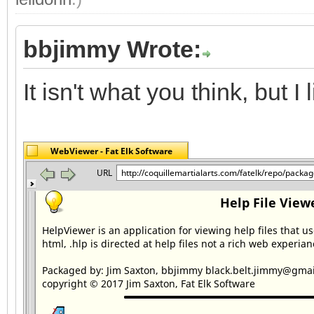
bbjimmy Wrote:
It isn't what you think, but I li