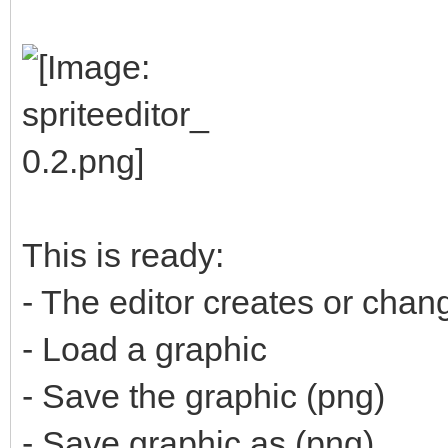
This is ready:
- The editor creates or cha
- Load a graphic
- Save the graphic (png)
- Save graphic as (png)