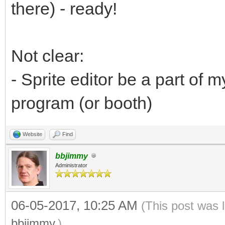
there) - ready!
Not clear:
- Sprite editor be a part of
program (or booth)
Website
Find
bbjimmy
Administrator
06-05-2017, 10:25 AM
(This post was 
bbjimmy
.)