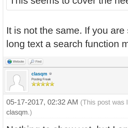
This seems to cover the ne
It is not the same. If you are
long text a search function 
Website
Find
clasqm
Posting Freak
05-17-2017, 02:32 AM
(This post was 
clasqm
.)