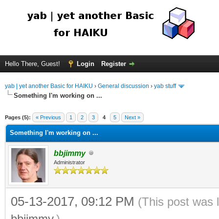
Hello There, Guest!
Login
Register
yab | yet another Basic for HAIKU
›
General discussion
›
yab stuff
Something I'm working on ...
Pages (5):
« Previous
1
2
3
4
5
Next »
Something I'm working on ...
bbjimmy
Administrator
05-13-2017, 09:12 PM
(This post was 
bbjimmy
.)