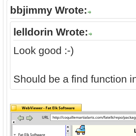
bbjimmy Wrote:
lelldorin Wrote:
Look good :-)
Should be a find function 