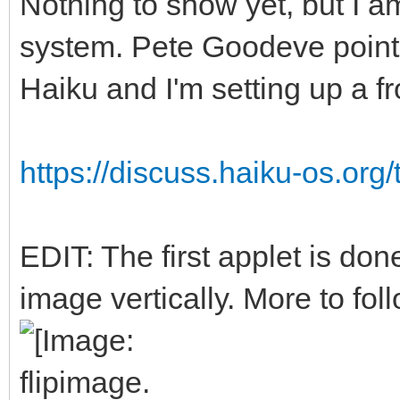
Nothing to show yet, but I a
system. Pete Goodeve point
Haiku and I'm setting up a f
https://discuss.haiku-os.org/
EDIT: The first applet is done
image vertically. More to foll