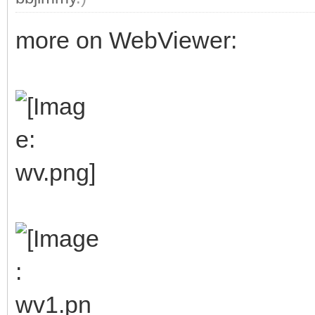
more on WebViewer: