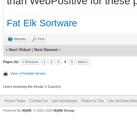
than WebPositive for these p
Fat Elk Sortware
Website
Find
«
Next Oldest
|
Next Newest
»
Pages (5):
« Previous
1
2
3
4
5
Next »
View a Printable Version
Users browsing this thread: 2 Guest(s)
Forum Team
Contact Us
yab Homepage
Return to Top
Lite (Archive) Mo
Powered By
MyBB
, © 2002-2026
MyBB Group
.