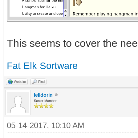
This seems to cover the nee
Fat Elk Sortware
Website
Find
lelldorin
Senior Member
05-14-2017, 10:10 AM