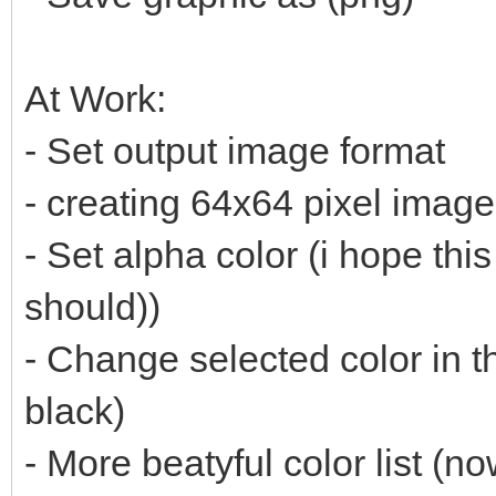
At Work:
- Set output image format
- creating 64x64 pixel imag
- Set alpha color (i hope thi
should))
- Change selected color in t
black)
- More beatyful color list (