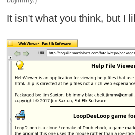
It isn't what you think, but I lik