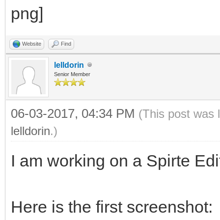
Website
Find
lelldorin
Senior Member
06-03-2017, 04:34 PM
(This post was 
lelldorin
.)
I am working on a Spirte Edit
Here is the first screenshot: