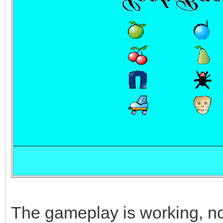
The gameplay is working, now