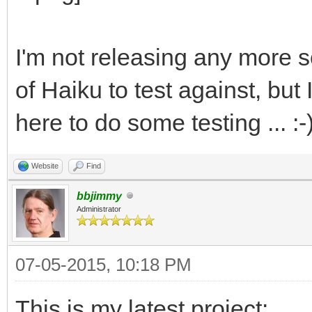
I'm not releasing any more so
of Haiku to test against, bu
here to do some testing ... :-
Website
Find
bbjimmy
Administrator
07-05-2015, 10:18 PM
This is my latest project: