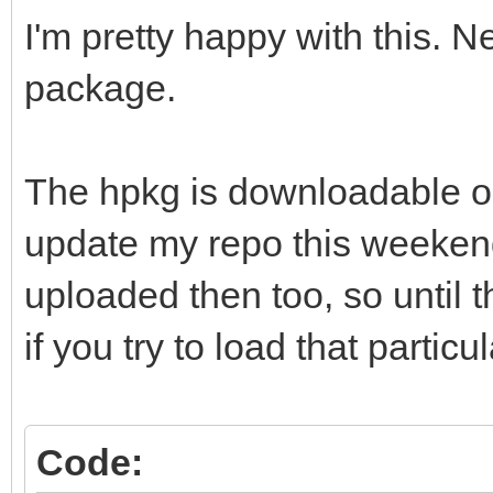
I'm pretty happy with this. N
package.
The hpkg is downloadable on
update my repo this weekend
uploaded then too, so until th
if you try to load that particul
Code: