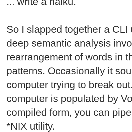
... write a haiku.
So I slapped together a CLI u
deep semantic analysis involv
rearrangement of words in the
patterns. Occasionally it sou
computer trying to break out.
computer is populated by Vogo
compiled form, you can pipe 
*NIX utility.