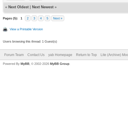
structure3()
DEBUG = 1
«
Next Oldest
|
Next Newest
»
break
//change this to DEBU
Pages (5):
1
2
3
4
5
Next »
case 6
bind the program for 
View a Printable Version
case 7
import libclasqm_main
Users browsing this thread: 1 Guest(s)
structure4()
path$ = WhereAmI$()
Forum Team
Contact Us
yab Homepage
Return to Top
Lite (Archive) Mo
break
Powered By
MyBB
, © 2002-2026
MyBB Group
.
downloadname$ = ""
case 8
case 9
#####################
structure5()
######Preliminary Com
break
#####################
end switch