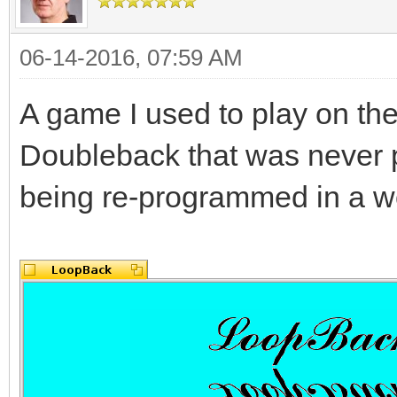
06-14-2016, 07:59 AM
A game I used to play on th
Doubleback that was never 
being re-programmed in a wo