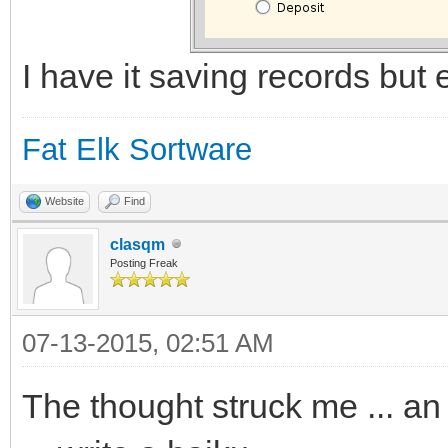
I have it saving records but ed
Fat Elk Sortware
Website
Find
clasqm
Posting Freak
07-13-2015, 02:51 AM
The thought struck me ... an