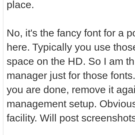
place.
No, it's the fancy font for a 
here. Typically you use thos
space on the HD. So I am th
manager just for those fonts.
you are done, remove it agai
management setup. Obviousl
facility. Will post screensho