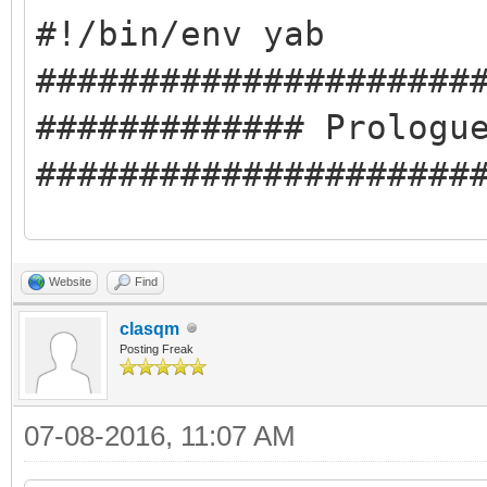
#!/bin/env yab
#####################
############# Prologu
#####################
#########Compile-time
Website
Find
#libclasqm_main
clasqm
#########Run-time Dep
Posting Freak
#cmd:pkgman
07-08-2016, 11:07 AM
#cmd:ping