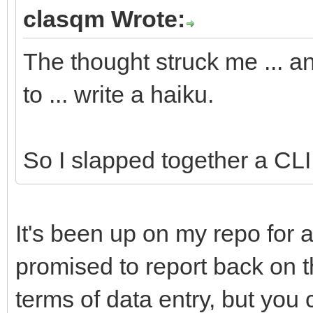
#cmd:ls
clasqm Wrote:
#app:Terminal
The thought struck me ... a
#app:Tracker
to ... write a haiku.
//Yabadabbadoo notifi
########DO NOT RENAME
So I slapped together a CLI u
//Yabadabbadoo needs 
It's been up on my repo for a
##Fill in these field
promised to report back on thi
particulars.
terms of data entry, but you 
##The variables will 