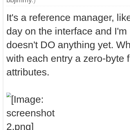
It's a reference manager, li
day on the interface and I'm 
doesn't DO anything yet. When
with each entry a zero-byte f
attributes.