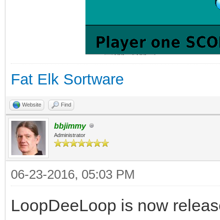
Fat Elk Sortware
Website
Find
bbjimmy
Administrator
06-23-2016, 05:03 PM
LoopDeeLoop is now release