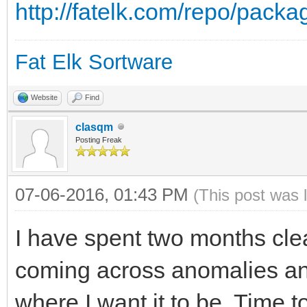
http://fatelk.com/repo/pack
Fat Elk Sortware
Website
Find
clasqm
Posting Freak
07-06-2016, 01:43 PM
(This post was 
I have spent two months cle
coming across anomalies and 
where I want it to be. Time 