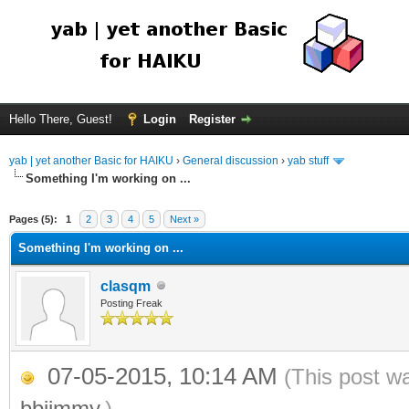
Hello There, Guest!
Login
Register
yab | yet another Basic for HAIKU
›
General discussion
›
yab stuff
Something I'm working on ...
Pages (5):
1
2
3
4
5
Next »
Something I'm working on ...
clasqm
Posting Freak
07-05-2015, 10:14 AM
(This post w
bbjimmy
.)