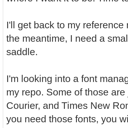
I'll get back to my reference 
the meantime, I need a small
saddle.
I'm looking into a font manag
my repo. Some of those are j
Courier, and Times New Roman
you need those fonts, you wi