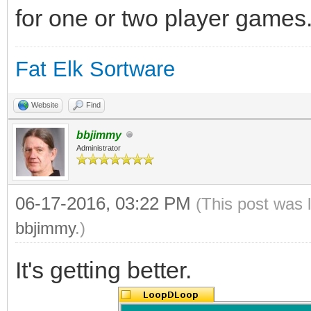
for one or two player games
Fat Elk Sortware
Website
Find
bbjimmy
Administrator
06-17-2016, 03:22 PM
(This post was 
bbjimmy
.)
It's getting better.