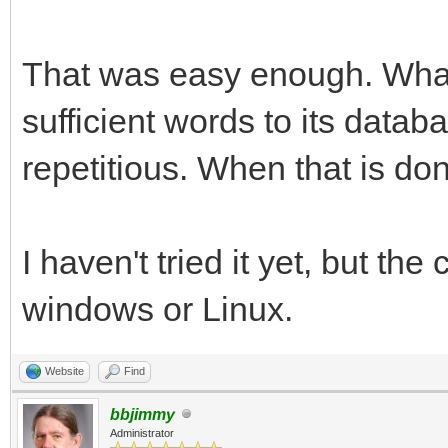
That was easy enough. What 
sufficient words to its data
repetitious. When that is done,
I haven't tried it yet, but th
windows or Linux.
Website
Find
bbjimmy
Administrator