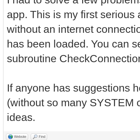
case 0
app. This is my first serious
//*******************
case 1
//*****Global Variabl
without an internet connectio
structure1()
//*******************
has been loaded. You can se
break
subroutine CheckConnectio
case 2
## Technically, yab d
case 3
declare global variab
If anyone has suggestions 
structure2()
##It just is a really
break
(without so many SYSTEM ca
anyway.
case 4
ideas.
// set DEBUG = 1 to p
case 5
the console
Website
Find