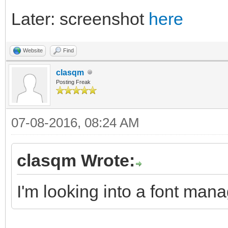
Later: screenshot
here
Website
Find
clasqm
Posting Freak
07-08-2016, 08:24 AM
clasqm Wrote:
I'm looking into a font mana