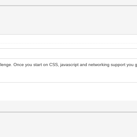
allenge. Once you start on CSS, javascript and networking support you g