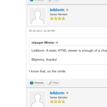
lelldorin
Senior Member
05-03-2017, 01:40 PM
clasqm Wrote:
Lelldorin: A static HTML viewer is enough of a ch
Bbjimmy, thanks!
I know that, so the smile.
Website
Find
lelldorin
Senior Member