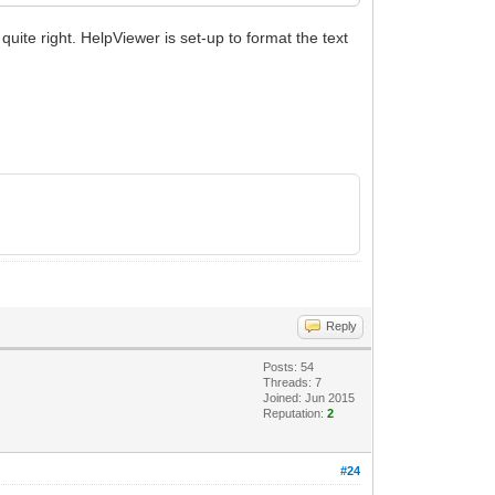
quite right. HelpViewer is set-up to format the text
Reply
Posts: 54
Threads: 7
Joined: Jun 2015
Reputation:
2
#24