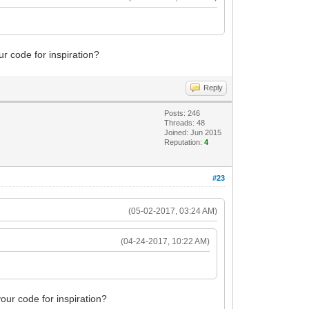
ur code for inspiration?
Reply
Posts: 246
Threads: 48
Joined: Jun 2015
Reputation:
4
#23
(05-02-2017, 03:24 AM)
(04-24-2017, 10:22 AM)
your code for inspiration?