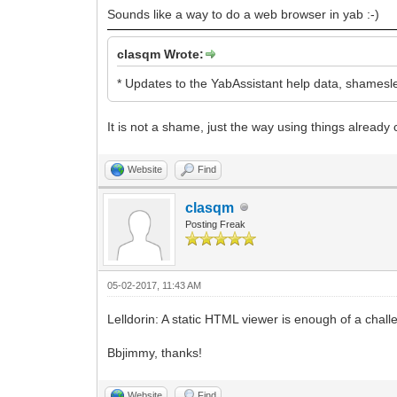
Sounds like a way to do a web browser in yab :-)
clasqm Wrote:
* Updates to the YabAssistant help data, shamesle
It is not a shame, just the way using things already
Website
Find
clasqm
Posting Freak
05-02-2017, 11:43 AM
Lelldorin: A static HTML viewer is enough of a chal
Bbjimmy, thanks!
Website
Find