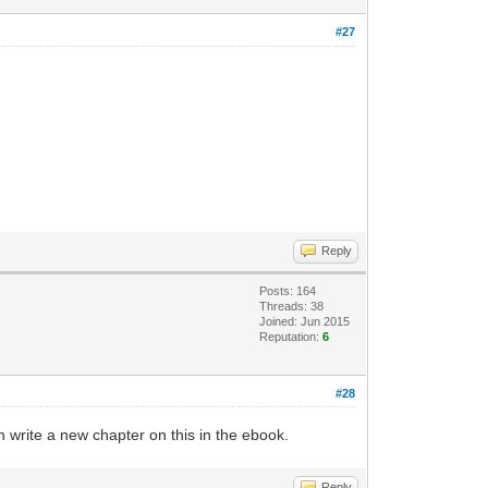
#27
Reply
Posts: 164
Threads: 38
Joined: Jun 2015
Reputation:
6
#28
an write a new chapter on this in the ebook.
Reply