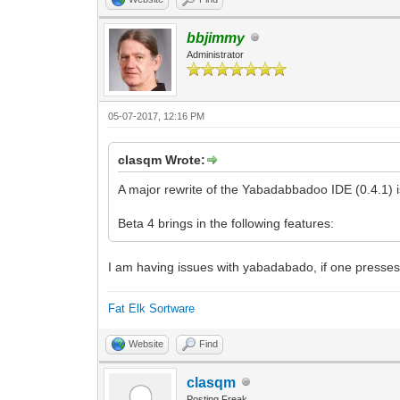
bbjimmy
Administrator
05-07-2017, 12:16 PM
clasqm Wrote:
A major rewrite of the Yabadabbadoo IDE (0.4.1) 
Beta 4 brings in the following features:
I am having issues with yabadabado, if one presses 
Fat Elk Sortware
Website
Find
clasqm
Posting Freak