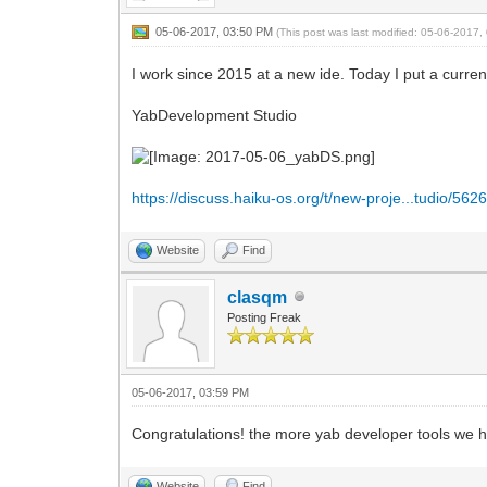
05-06-2017, 03:50 PM
(This post was last modified: 05-06-2017
I work since 2015 at a new ide. Today I put a current 
YabDevelopment Studio
https://discuss.haiku-os.org/t/new-proje...tudio/562
Website
Find
clasqm
Posting Freak
05-06-2017, 03:59 PM
Congratulations! the more yab developer tools we have
Website
Find