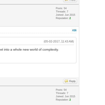
Posts: 54
Threads: 7
Joined: Jun 2015
Reputation:
2
#26
(05-02-2017, 11:43 AM)
et into a whole new world of complexity.
Reply
Posts: 54
Threads: 7
Joined: Jun 2015
Reputation:
2