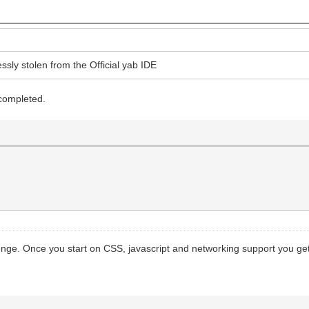
ssly stolen from the Official yab IDE
 completed.
lenge. Once you start on CSS, javascript and networking support you get