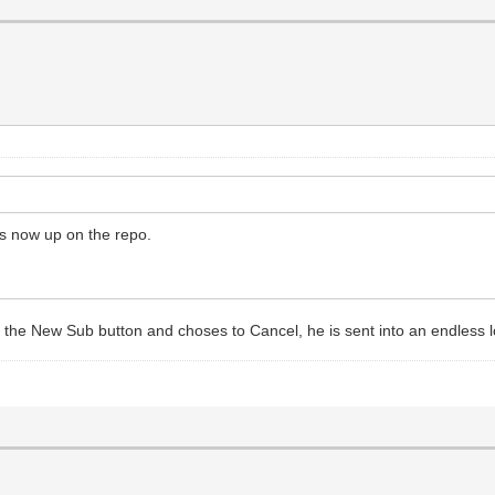
is now up on the repo.
the New Sub button and choses to Cancel, he is sent into an endless lo