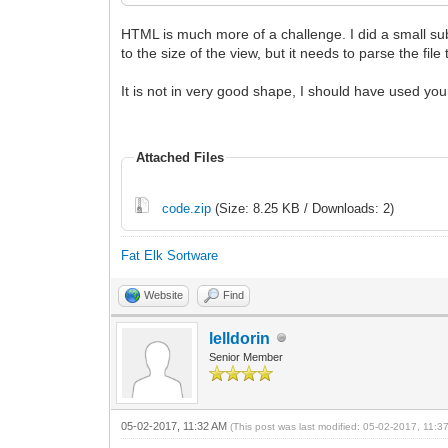
HTML is much more of a challenge. I did a small sub-s
to the size of the view, but it needs to parse the file 
It is not in very good shape, I should have used y
Attached Files
code.zip
(Size: 8.25 KB / Downloads: 2)
Fat Elk Sortware
Website
Find
lelldorin
Senior Member
05-02-2017, 11:32 AM
(This post was last modified: 05-02-2017, 11: