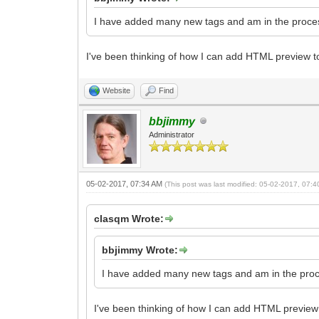
I have added many new tags and am in the proces
I've been thinking of how I can add HTML preview to 
Website
Find
bbjimmy
Administrator
05-02-2017, 07:34 AM
(This post was last modified: 05-02-2017, 07:
clasqm Wrote:
bbjimmy Wrote:
I have added many new tags and am in the proc
I've been thinking of how I can add HTML preview t