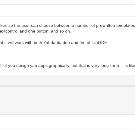
icker, so the user can choose between a number of prewritten templates 
textcontrol and one button, and so on.
 that it will work with both Yabdabbadoo and the official IDE.
l let you design yab apps graphically, but that is very long-term: it is l