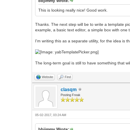
bbjimmy Wrote:
This is looking really nice! Good work.
Thanks. The next step will be to write a template p
example, a basic text editor, a simple box with one 
I'm writing this as a separate utility, for the idea is
The long-term goal is still to have something that wil
Website
Find
clasqm
Posting Freak
05-02-2017, 03:24 AM
bbjimmy Wrote: