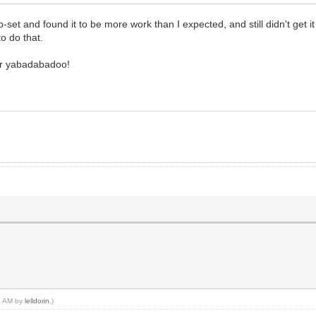
et and found it to be more work than I expected, and still didn't get it 
to do that.
our yabadabadoo!
37 AM by
lelldorin
.)