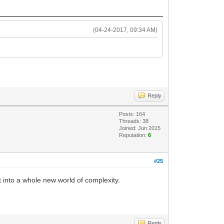
(04-24-2017, 09:34 AM)
Reply
Posts: 164
Threads: 38
Joined: Jun 2015
Reputation:
6
#25
 into a whole new world of complexity.
Reply