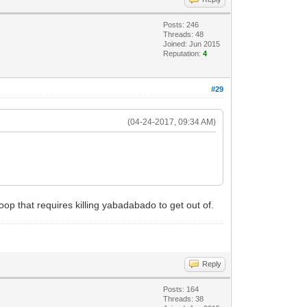
Posts: 246
Threads: 48
Joined: Jun 2015
Reputation:
4
#29
(04-24-2017, 09:34 AM)
op that requires killing yabadabado to get out of.
Reply
Posts: 164
Threads: 38