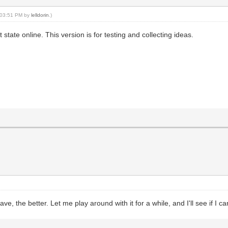
, 03:51 PM by
lelldorin
.)
state online. This version is for testing and collecting ideas.
6
, the better. Let me play around with it for a while, and I'll see if I c