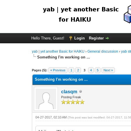
Hello There, Guest!
Login
Register
yab | yet another Basic for HAIKU
›
General discussion
›
yab st
Something I'm working on ...
Pages (5):
« Previous
1
2
3
4
5
Next »
Something I'm working on ...
clasqm
Posting Freak
04-27-2017, 02:10 AM
(This post was last modified: 04-27-2017, 11: