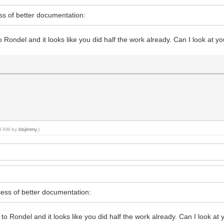
s of better documentation:
Rondel and it looks like you did half the work already. Can I look at yo
40 AM by
bbjimmy
.)
ess of better documentation:
o Rondel and it looks like you did half the work already. Can I look at 