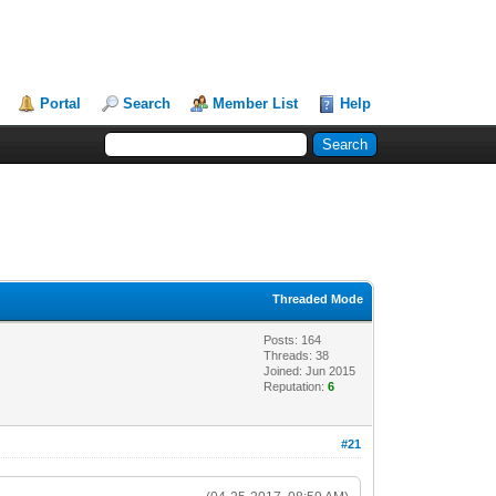
Portal
Search
Member List
Help
Threaded Mode
Posts: 164
Threads: 38
Joined: Jun 2015
Reputation:
6
#21