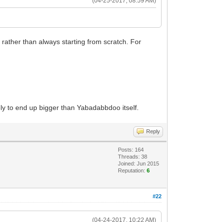
(04-25-2017, 08:59 AM)
rather than always starting from scratch. For
ikely to end up bigger than Yabadabbdoo itself.
Reply
Posts: 164
Threads: 38
Joined: Jun 2015
Reputation:
6
#22
(04-24-2017, 10:22 AM)