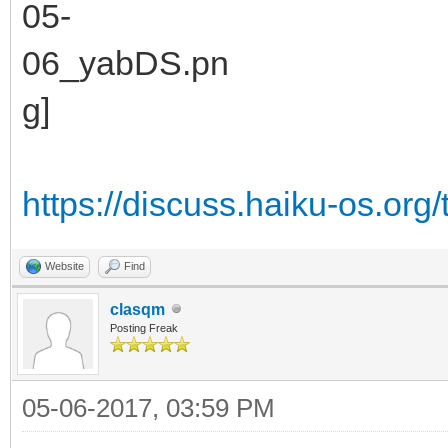
https://discuss.haiku-os.org/
Website
Find
clasqm
Posting Freak
05-06-2017, 03:59 PM