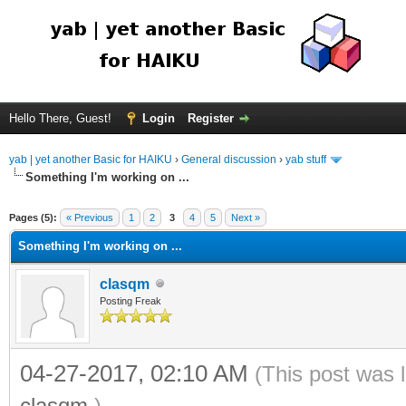
Hello There, Guest!
Login
Register
yab | yet another Basic for HAIKU
›
General discussion
›
yab stuff
Something I'm working on ...
Pages (5):
« Previous
1
2
3
4
5
Next »
Something I'm working on ...
clasqm
Posting Freak
04-27-2017, 02:10 AM
(This post was 
clasqm
.)