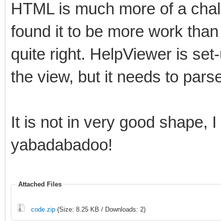
HTML is much more of a chall
found it to be more work than I
quite right. HelpViewer is set-
the view, but it needs to parse 
It is not in very good shape,
yabadabadoo!
Attached Files
code.zip
(Size: 8.25 KB / Downloads: 2)