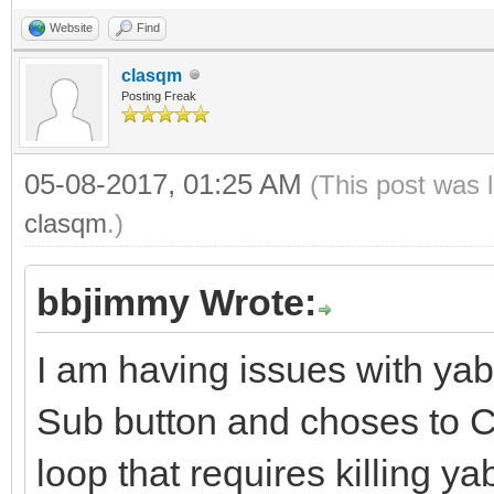
Website
Find
clasqm
Posting Freak
05-08-2017, 01:25 AM
(This post was 
clasqm
.)
bbjimmy Wrote:
I am having issues with ya
Sub button and choses to Ca
loop that requires killing y