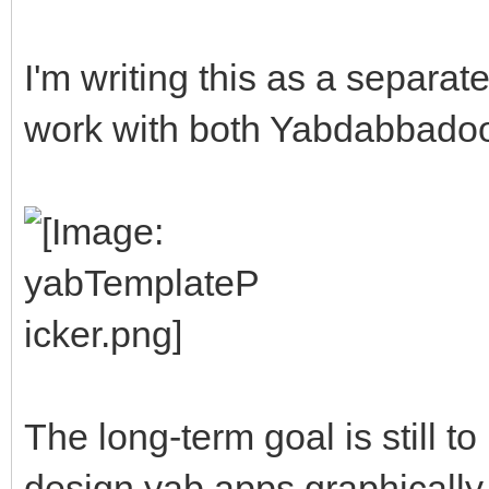
I'm writing this as a separate u
work with both Yabdabbadoo 
The long-term goal is still t
design yab apps graphically, b