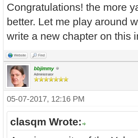
Congratulations! the more y
better. Let me play around with
write a new chapter on this 
Website
Find
bbjimmy
Administrator
05-07-2017, 12:16 PM
clasqm Wrote: