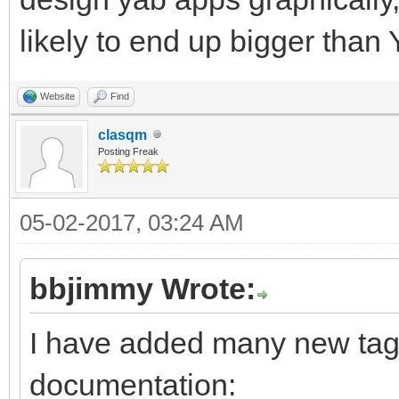
likely to end up bigger than
Website
Find
clasqm
Posting Freak
05-02-2017, 03:24 AM
bbjimmy Wrote:
I have added many new tags
documentation: