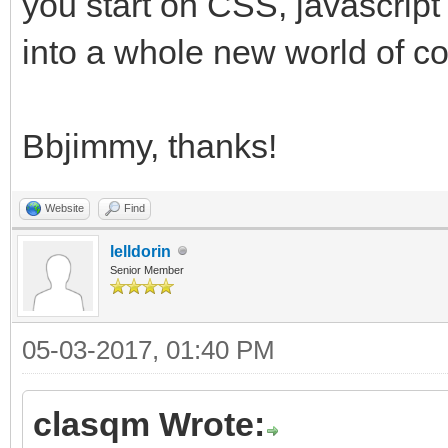
you start on CSS, javascrip
into a whole new world of co
Bbjimmy, thanks!
Website
Find
lelldorin
Senior Member
05-03-2017, 01:40 PM
clasqm Wrote: