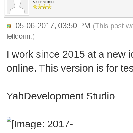
Senior Member
05-06-2017, 03:50 PM
(This post w
lelldorin
.)
I work since 2015 at a new id
online. This version is for te
YabDevelopment Studio