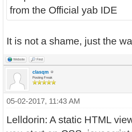
from the Official yab IDE
It is not a shame, just the 
Website
Find
clasqm
Posting Freak
05-02-2017, 11:43 AM
Lelldorin: A static HTML vie