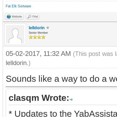
Fat Elk Sortware
Website
Find
lelldorin
Senior Member
05-02-2017, 11:32 AM
(This post was 
lelldorin
.)
Sounds like a way to do a we
clasqm Wrote:
* Updates to the YabAssista