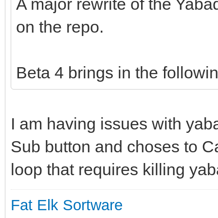
A major rewrite of the Yab
on the repo.
Beta 4 brings in the followi
I am having issues with yab
Sub button and choses to Ca
loop that requires killing ya
Fat Elk Sortware