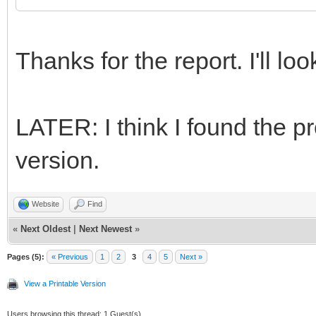
Thanks for the report. I'll look
LATER: I think I found the pr
version.
Website
Find
«
Next Oldest
|
Next Newest
»
Pages (5):
« Previous
1
2
3
4
5
Next »
View a Printable Version
Users browsing this thread: 1 Guest(s)