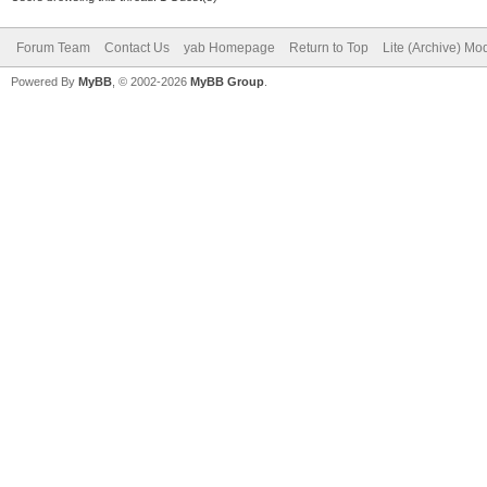
Forum Team
Contact Us
yab Homepage
Return to Top
Lite (Archive) Mo
Powered By
MyBB
, © 2002-2026
MyBB Group
.