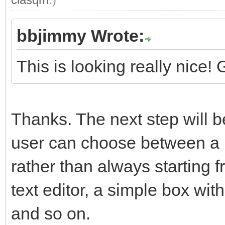
bbjimmy Wrote:
This is looking really nice!
Thanks. The next step will be
user can choose between a 
rather than always starting 
text editor, a simple box wit
and so on.