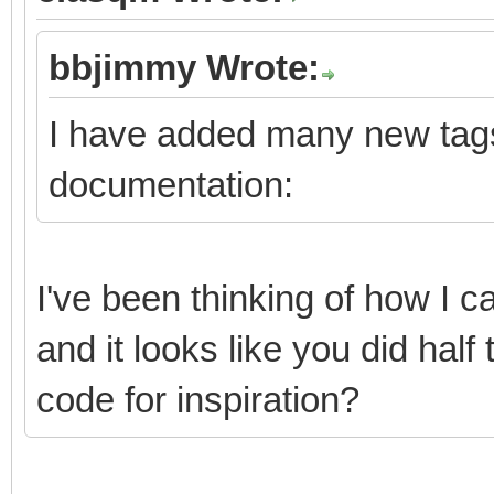
bbjimmy Wrote:
I have added many new tags
documentation:
I've been thinking of how I
and it looks like you did half
code for inspiration?