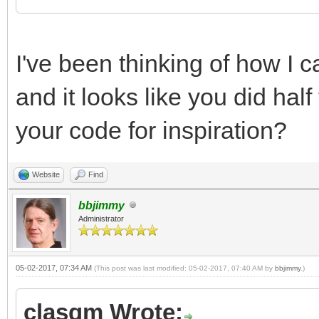
I've been thinking of how I
and it looks like you did half
your code for inspiration?
Website
Find
bbjimmy
Administrator
05-02-2017, 07:34 AM
(This post was last modified: 05-02-2017, 07:40 AM by
bbjimmy
.)
clasqm Wrote: