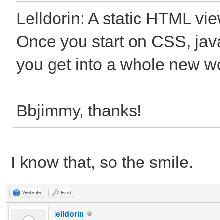
Lelldorin: A static HTML vi
Once you start on CSS, jav
you get into a whole new wo
Bbjimmy, thanks!
I know that, so the smile.
Website
Find
lelldorin