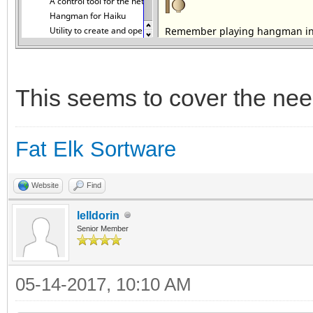
This seems to cover the nee
Fat Elk Sortware
Website
Find
lelldorin
Senior Member
05-14-2017, 10:10 AM