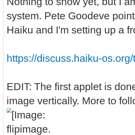
Nothing to show yet, but I a
system. Pete Goodeve point
Haiku and I'm setting up a f
https://discuss.haiku-os.org/
EDIT: The first applet is done
image vertically. More to foll