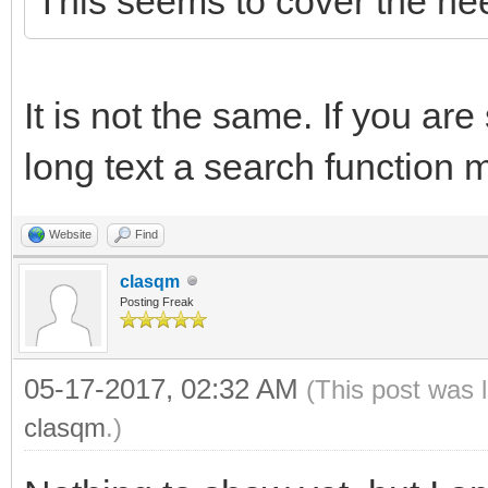
This seems to cover the ne
It is not the same. If you are
long text a search function 
Website
Find
clasqm
Posting Freak
05-17-2017, 02:32 AM
(This post was 
clasqm
.)