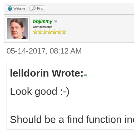
Website
Find
bbjimmy
Administrator
05-14-2017, 08:12 AM
lelldorin Wrote:
Look good :-)
Should be a find function i