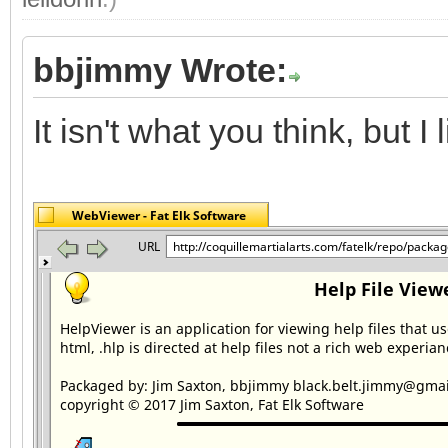
bbjimmy Wrote:
It isn't what you think, but I li