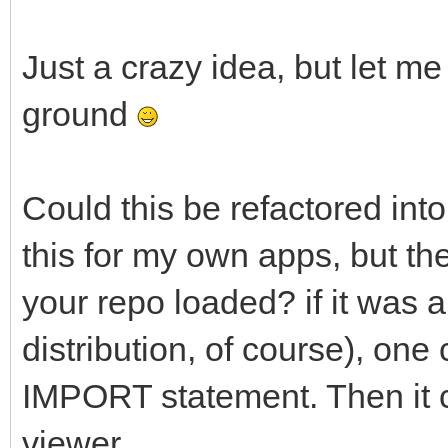
Just a crazy idea, but let me
ground
Could this be refactored into
this for my own apps, but th
your repo loaded? if it was a
distribution, of course), one 
IMPORT statement. Then it c
viewer.