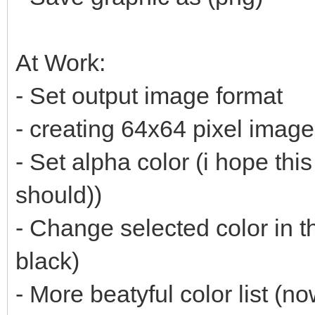
At Work:
- Set output image format
- creating 64x64 pixel imag
- Set alpha color (i hope thi
should))
- Change selected color in t
black)
- More beatyful color list (