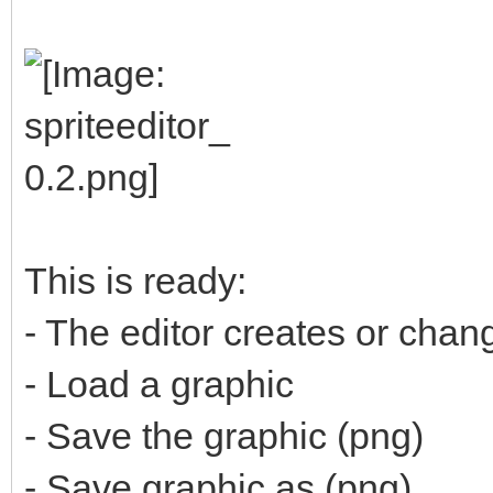
This is ready:
- The editor creates or cha
- Load a graphic
- Save the graphic (png)
- Save graphic as (png)