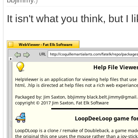
It isn't what you think, but I lik