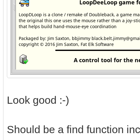
Look good :-)
Should be a find function in