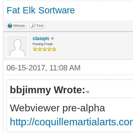
Fat Elk Sortware
Website
Find
clasqm
Posting Freak
06-15-2017, 11:08 AM
bbjimmy Wrote:
Webviewer pre-alpha
http://coquillemartialarts.c