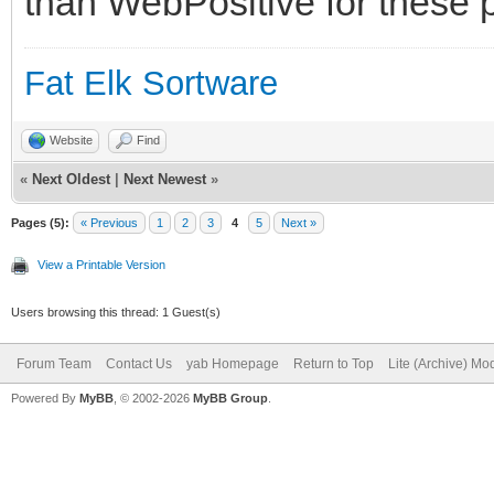
than WebPositive for these p
Fat Elk Sortware
Website
Find
«
Next Oldest
|
Next Newest
»
Pages (5):
« Previous
1
2
3
4
5
Next »
View a Printable Version
Users browsing this thread: 1 Guest(s)
Forum Team
Contact Us
yab Homepage
Return to Top
Lite (Archive) Mo
Powered By
MyBB
, © 2002-2026
MyBB Group
.