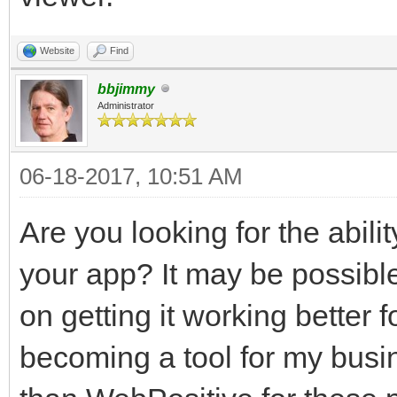
Website
Find
bbjimmy
Administrator
06-18-2017, 10:51 AM
Are you looking for the abilit
your app? It may be possibl
on getting it working better
becoming a tool for my busine