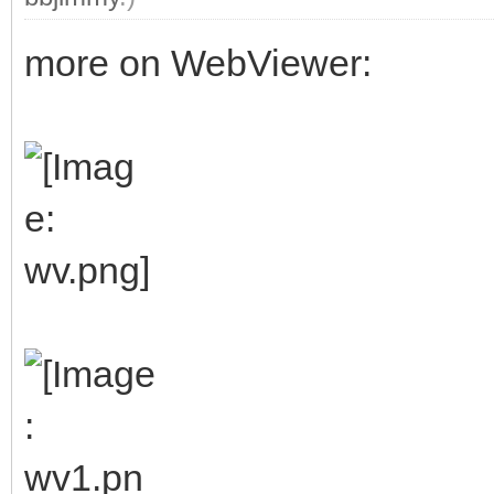
more on WebViewer: