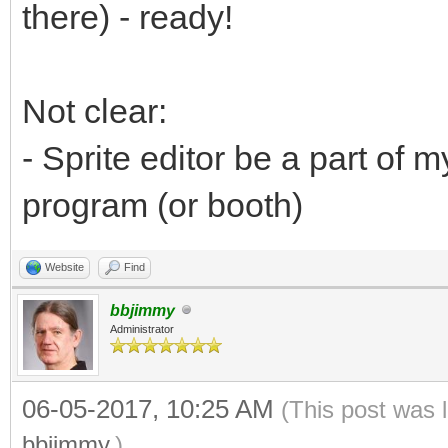
there) - ready!
Not clear:
- Sprite editor be a part of
program (or booth)
Website
Find
bbjimmy
Administrator
06-05-2017, 10:25 AM
(This post was 
bbjimmy
.)