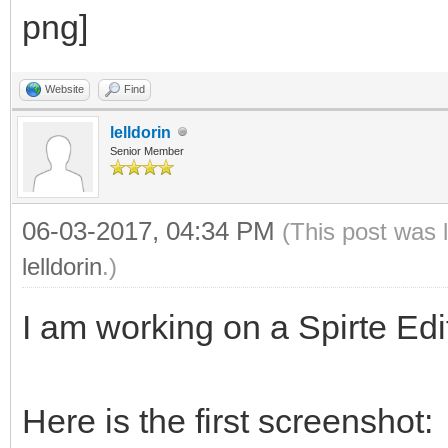
Website
Find
lelldorin
Senior Member
06-03-2017, 04:34 PM
(This post was 
lelldorin
.)
I am working on a Spirte Edit
Here is the first screenshot: