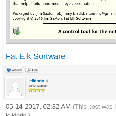
Fat Elk Sortware
Website
Find
lelldorin
Senior Member
05-14-2017, 02:32 AM
(This post was 
lelldorin
.)