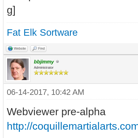
Fat Elk Sortware
Website
Find
bbjimmy
Administrator
06-14-2017, 10:42 AM
Webviewer pre-alpha
http://coquillemartialarts.c