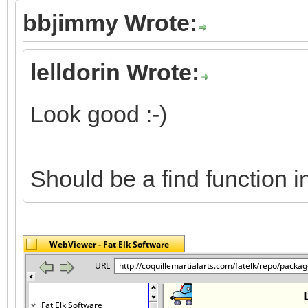
bbjimmy Wrote:
lelldorin Wrote:
Look good :-)
Should be a find function 