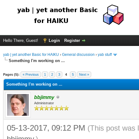
Hello There, Guest!
Login
Register
yab | yet another Basic for HAIKU
›
General discussion
›
yab stuff
Something I'm working on ...
Pages (5):
« Previous
1
2
3
4
5
Next »
Something I'm working on ...
bbjimmy
Administrator
05-13-2017, 09:12 PM
(This post was 
bbjimmy
.)