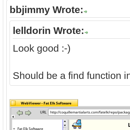
bbjimmy Wrote:
lelldorin Wrote:
Look good :-)
Should be a find function 