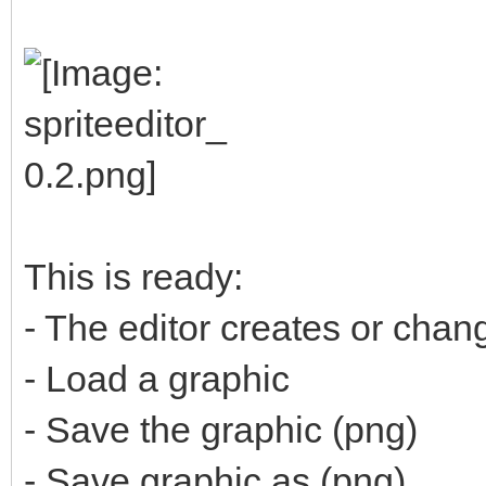
This is ready:
- The editor creates or cha
- Load a graphic
- Save the graphic (png)
- Save graphic as (png)