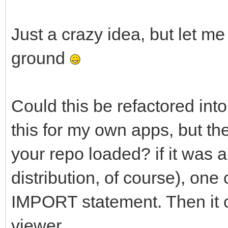
Just a crazy idea, but let me
ground
Could this be refactored into
this for my own apps, but th
your repo loaded? if it was a
distribution, of course), one 
IMPORT statement. Then it c
viewer.