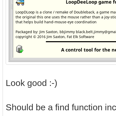
Look good :-)
Should be a find function in