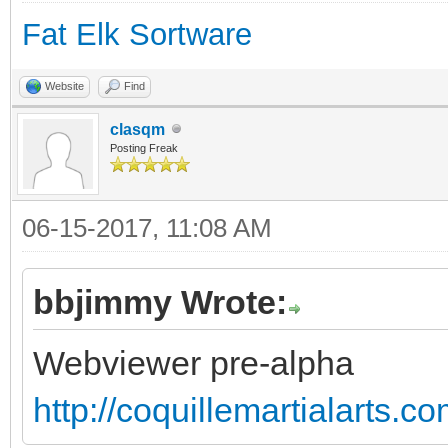
Fat Elk Sortware
Website
Find
clasqm
Posting Freak
06-15-2017, 11:08 AM
bbjimmy Wrote:
Webviewer pre-alpha
http://coquillemartialarts.c