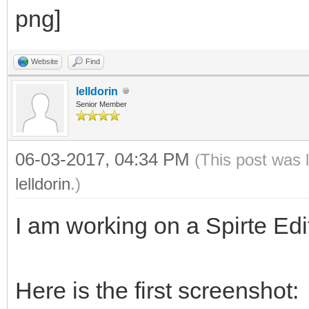
Website
Find
lelldorin
Senior Member
06-03-2017, 04:34 PM
(This post was 
lelldorin
.)
I am working on a Spirte Edit
Here is the first screenshot: