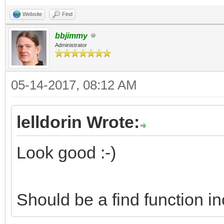
Website
Find
bbjimmy
Administrator
05-14-2017, 08:12 AM
lelldorin Wrote:
Look good :-)
Should be a find function i