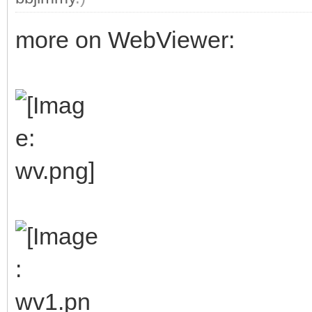
more on WebViewer: