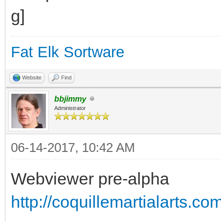
Fat Elk Sortware
Website
Find
bbjimmy
Administrator
06-14-2017, 10:42 AM
Webviewer pre-alpha
http://coquillemartialarts.c