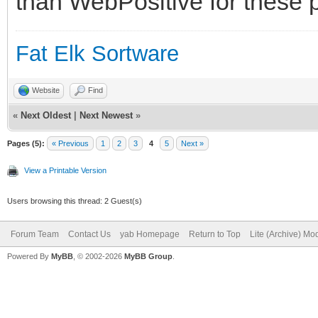
than WebPositive for these p
Fat Elk Sortware
Website
Find
«
Next Oldest
|
Next Newest
»
Pages (5):
« Previous
1
2
3
4
5
Next »
View a Printable Version
Users browsing this thread: 2 Guest(s)
Forum Team
Contact Us
yab Homepage
Return to Top
Lite (Archive) Mo
Powered By
MyBB
, © 2002-2026
MyBB Group
.