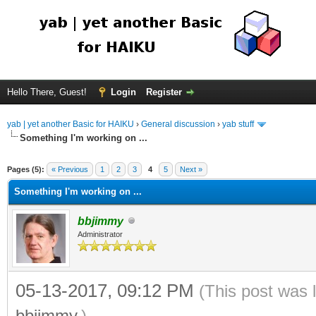
Hello There, Guest!
Login
Register
yab | yet another Basic for HAIKU
›
General discussion
›
yab stuff
Something I'm working on ...
Pages (5):
« Previous
1
2
3
4
5
Next »
Something I'm working on ...
bbjimmy
Administrator
05-13-2017, 09:12 PM
(This post was 
bbjimmy
.)