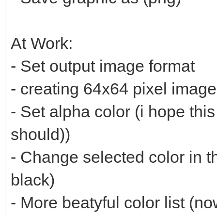
At Work:
- Set output image format
- creating 64x64 pixel imag
- Set alpha color (i hope thi
should))
- Change selected color in t
black)
- More beatyful color list (