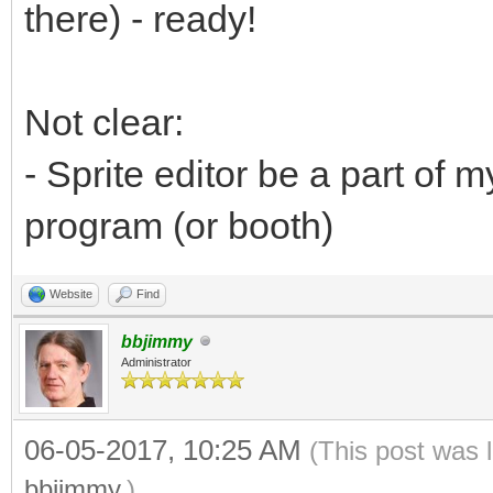
there) - ready!
Not clear:
- Sprite editor be a part of
program (or booth)
Website
Find
bbjimmy
Administrator
06-05-2017, 10:25 AM
(This post was 
bbjimmy
.)