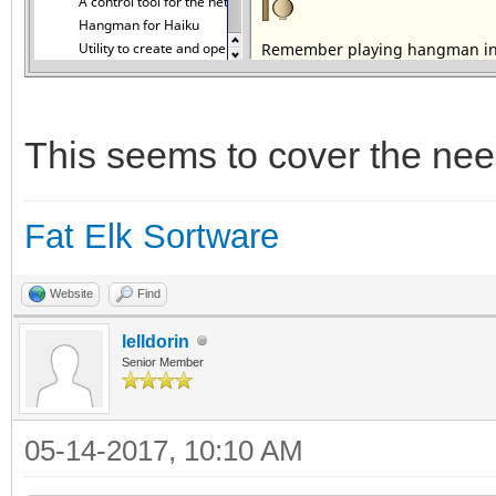
This seems to cover the nee
Fat Elk Sortware
Website
Find
lelldorin
Senior Member
05-14-2017, 10:10 AM