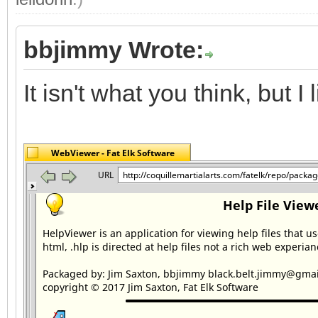
bbjimmy Wrote:
It isn't what you think, but I li