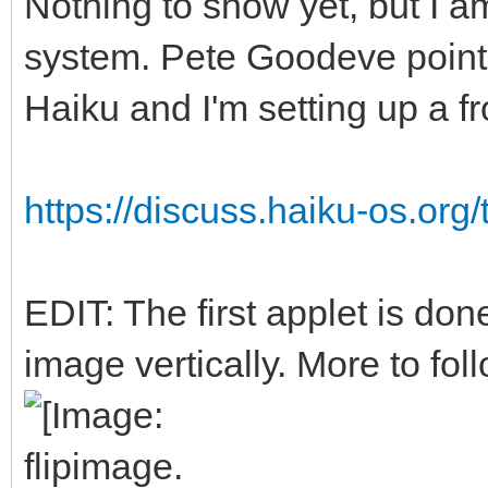
Nothing to show yet, but I a
system. Pete Goodeve point
Haiku and I'm setting up a f
https://discuss.haiku-os.org/
EDIT: The first applet is done
image vertically. More to foll