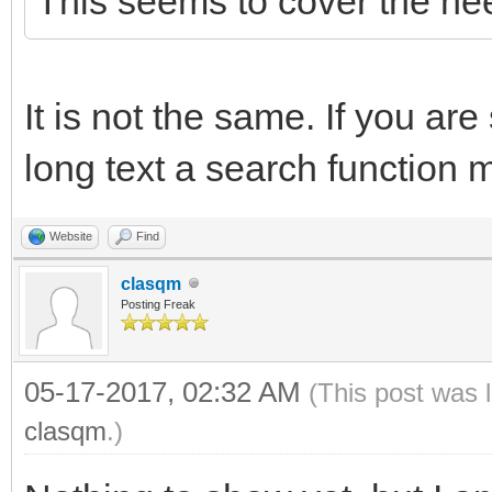
This seems to cover the ne
It is not the same. If you are
long text a search function 
Website
Find
clasqm
Posting Freak
05-17-2017, 02:32 AM
(This post was 
clasqm
.)