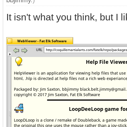
It isn't what you think, but I lik