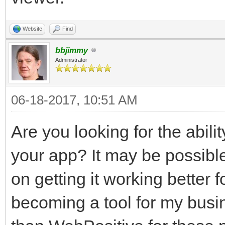
Website
Find
bbjimmy
Administrator
06-18-2017, 10:51 AM
Are you looking for the abilit
your app? It may be possibl
on getting it working better
becoming a tool for my busine