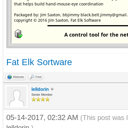
Fat Elk Sortware
Website
Find
lelldorin
Senior Member
05-14-2017, 02:32 AM
(This post was 
lelldorin
.)