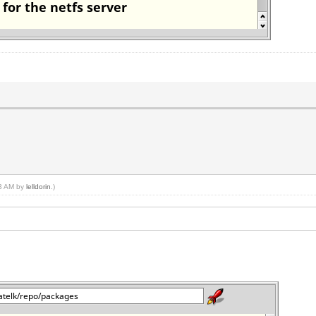
33 AM by
lelldorin
.)