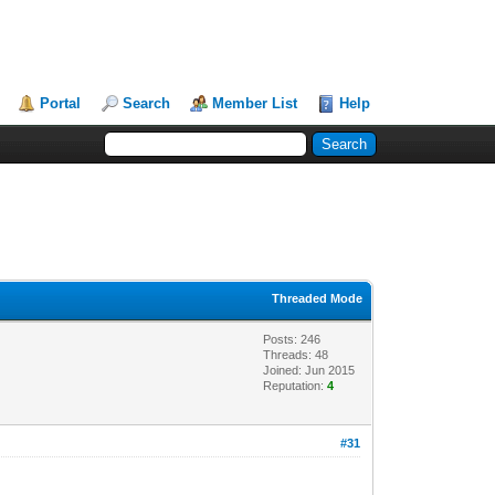
Portal
Search
Member List
Help
Threaded Mode
Posts: 246
Threads: 48
Joined: Jun 2015
Reputation:
4
#31