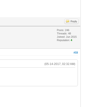
Reply
Posts: 246
Threads: 48
Joined: Jun 2015
Reputation:
4
#33
(05-14-2017, 02:32 AM)