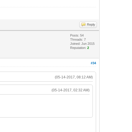
Reply
Posts: 54
Threads: 7
Joined: Jun 2015
Reputation:
2
#34
(05-14-2017, 08:12 AM)
(05-14-2017, 02:32 AM)