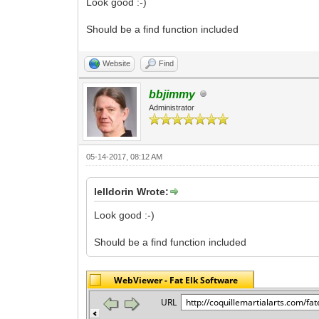
Look good :-)
Should be a find function included
Website
Find
bbjimmy
Administrator
05-14-2017, 08:12 AM
lelldorin Wrote:
Look good :-)
Should be a find function included