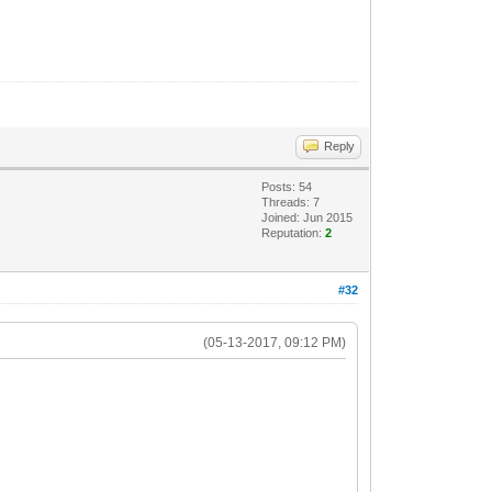
Reply
Posts: 54
Threads: 7
Joined: Jun 2015
Reputation:
2
#32
(05-13-2017, 09:12 PM)