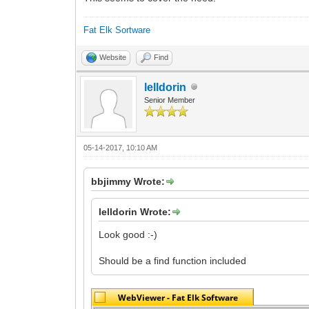
Fat Elk Sortware
Website
Find
lelldorin
Senior Member
05-14-2017, 10:10 AM
bbjimmy Wrote:
lelldorin Wrote:
Look good :-)
Should be a find function included