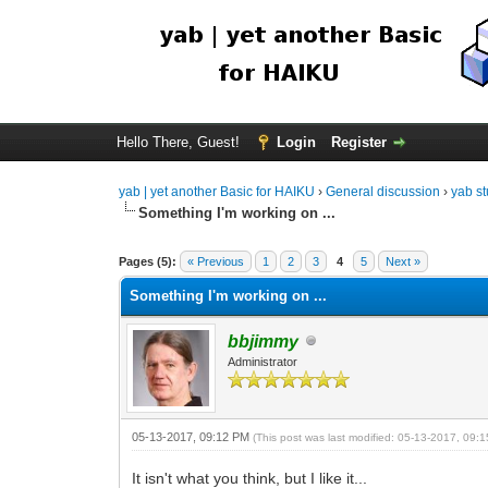
Hello There, Guest!
Login
Register
yab | yet another Basic for HAIKU
›
General discussion
›
yab st
Something I'm working on ...
Pages (5):
« Previous
1
2
3
4
5
Next »
Something I'm working on ...
bbjimmy
Administrator
05-13-2017, 09:12 PM
(This post was last modified: 05-13-2017, 09
It isn't what you think, but I like it...