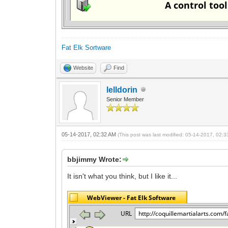
Fat Elk Sortware
Website
Find
lelldorin
Senior Member
05-14-2017, 02:32 AM
(This post was last modified: 05-14-2017, 02:
bbjimmy Wrote:
It isn't what you think, but I like it...