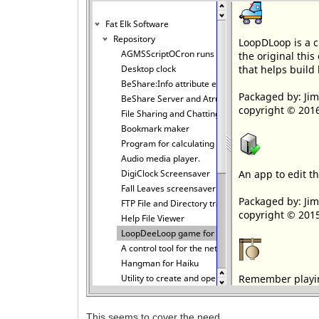
This seems to cover the need.