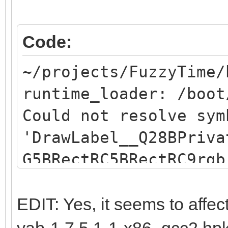
Code:
~/projects/FuzzyTime/
runtime_loader: /boot
Could not resolve sym
'DrawLabel__Q28BPriva
G5BRectRC5BRectRC9rgb
resolve symbol
"DrawLabel__Q28BPriva
EDIT: Yes, it seems to affec
G5BRectRC5BRectRC9rgb