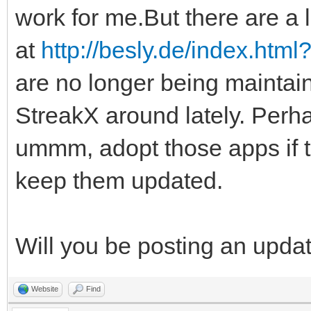
work for me.But there are a l
at
http://besly.de/index.htm
are no longer being maintai
StreakX around lately. Perha
ummm, adopt those apps if 
keep them updated.
Will you be posting an upda
Website
Find