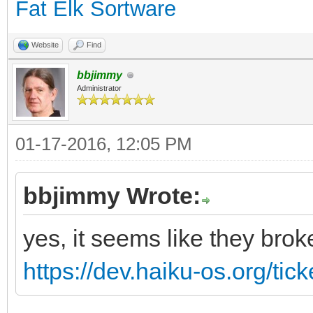
Fat Elk Sortware
Website
Find
bbjimmy
Administrator
01-17-2016, 12:05 PM
bbjimmy Wrote:
yes, it seems like they brok
https://dev.haiku-os.org/tic