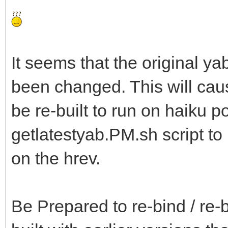
It seems that the original ya
been changed. This will ca
be re-built to run on haiku p
getlatestyab.PM.sh script t
on the hrev.
Be Prepared to re-bind / re