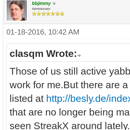
bbjimmy
Administrator
01-18-2016, 10:42 AM
clasqm Wrote:
Those of us still active yabb
work for me.But there are a 
listed at
http://besly.de/ind
that are no longer being ma
seen StreakX around lately