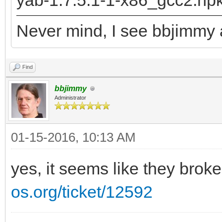
yab-1.7.5.1-1-x86_gcc2.hp
returned: -2147478780
Never mind, I see bbjimmy a
runtime_loader: /boot
Troubles relocating: 
Find
bbjimmy
Administrator
01-15-2016, 10:13 AM
yes, it seems like they brok
os.org/ticket/12592