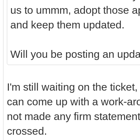
us to ummm, adopt those ap
and keep them updated.
Will you be posting an upd
I'm still waiting on the ticke
can come up with a work-aro
not made any firm statement
crossed.