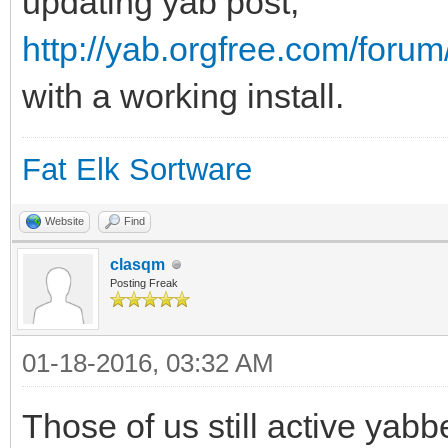
updating yab post,
http://yab.orgfree.com/foru
with a working install.
Fat Elk Sortware
Website
Find
clasqm
Posting Freak
01-18-2016, 03:32 AM
Those of us still active yabbe