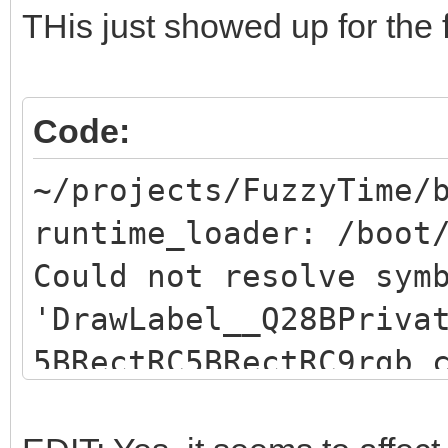
THis just showed up for the f
Code:
~/projects/FuzzyTime/
runtime_loader: /boot
Could not resolve sym
'DrawLabel__Q28BPriva
5BRectRC5BRectRC9rgb_
resolve symbol