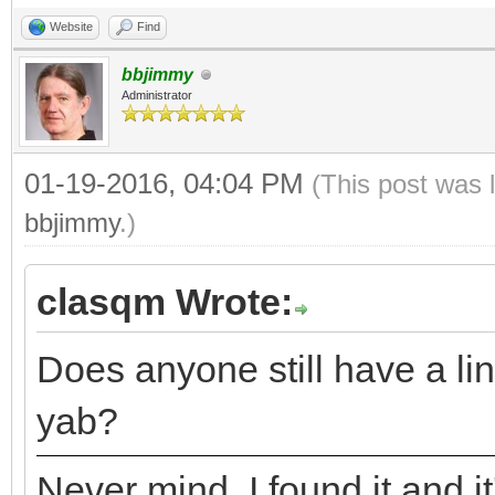
Website
Find
bbjimmy
Administrator
01-19-2016, 04:04 PM
(This post was 
bbjimmy
.)
clasqm Wrote:
Does anyone still have a lin
yab?
Never mind. I found it and it