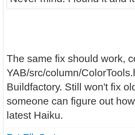
The same fix should work, 
YAB/src/column/ColorTools.h
Buildfactory. Still won't fix 
someone can figure out how 
latest Haiku.