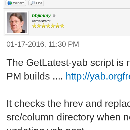
Website
Find
bbjimmy
Administrator
01-17-2016, 11:30 PM
The GetLatest-yab script is n
PM builds ....
http://yab.org
It checks the hrev and replac
src/column directory when n