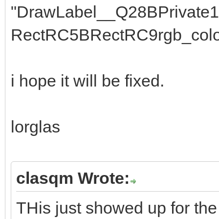
"DrawLabel__Q28BPrivate
RectRC5BRectRC9rgb_colo
i hope it will be fixed.
lorglas
clasqm Wrote:
THis just showed up for the 