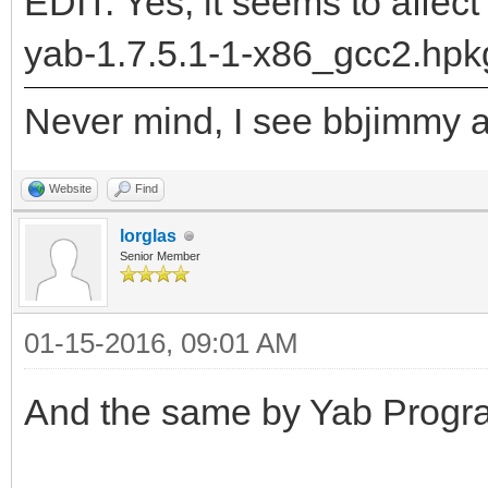
"DrawLabel__Q28BPriva
EDIT: Yes, it seems to affect
5BRectRC5BRectRC9rgb_
yab-1.7.5.1-1-x86_gcc2.hpk
returned: -2147478780
Never mind, I see bbjimmy al
runtime_loader: /boot
Troubles relocating: 
Website
Find
lorglas
Senior Member
01-15-2016, 09:01 AM
And the same by Yab Progra