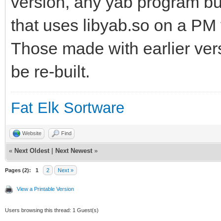
version, any yab program bui
that uses libyab.so on a PM v
Those made with earlier vers
be re-built.
Fat Elk Sortware
Website
Find
«
Next Oldest
|
Next Newest
»
Pages (2):
1
2
Next »
View a Printable Version
Users browsing this thread: 1 Guest(s)