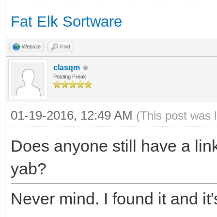
Fat Elk Sortware
Website
Find
clasqm
Posting Freak
01-19-2016, 12:49 AM
(This post was 
Does anyone still have a link
yab?
Never mind. I found it and it