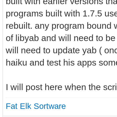
built with earlier versions th
programs built with 1.7.5 use
rebuilt. any program bound w
of libyab and will need to b
will need to update yab ( onc
haiku and test his apps some 
I will post here when the scr
Fat Elk Sortware