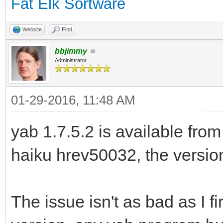
Fat Elk Sortware
Website
Find
bbjimmy
Administrator
01-29-2016, 11:48 AM
yab 1.7.5.2 is available from
haiku hrev50032, the version 
The issue isn't as bad as I fir