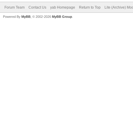
Forum Team
Contact Us
yab Homepage
Return to Top
Lite (Archive) Mo
Powered By
MyBB
, © 2002-2026
MyBB Group
.