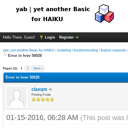
Hello There, Guest!
Login
Register
yab | yet another Basic for HAIKU
›
installing / troubleshooting / feature requests
Error in hrev 50028
Pages (2):
1
2
Next »
Error in hrev 50028
clasqm
Posting Freak
01-15-2016, 06:28 AM
(This post was 